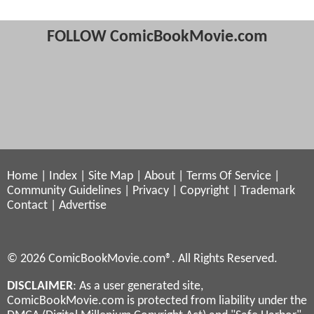
FOLLOW ComicBookMovie.com
Home
|
Index
|
Site Map
|
About
|
Terms Of Service
|
Community Guidelines
|
Privacy
|
Copyright
|
Trademark
Contact
|
Advertise
© 2026 ComicBookMovie.com®. All Rights Reserved.
DISCLAIMER
: As a user generated site,
ComicBookMovie.com is protected from liability under the