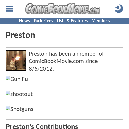
News
Exclusives
Lists & Features
Members
Preston
Preston has been a member of
ComicBookMovie.com since
8/6/2012
.
Preston's Contributions