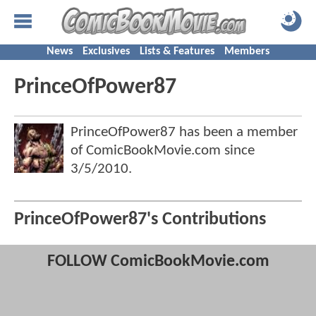
News
Exclusives
Lists & Features
Members
PrinceOfPower87
PrinceOfPower87 has been a member
of ComicBookMovie.com since
3/5/2010
.
PrinceOfPower87's Contributions
FOLLOW ComicBookMovie.com