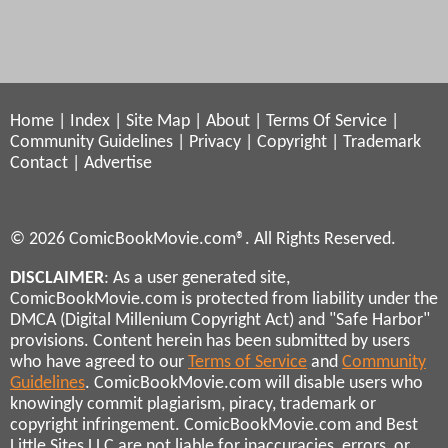
Home
|
Index
|
Site Map
|
About
|
Terms Of Service
|
Community Guidelines
|
Privacy
|
Copyright
|
Trademark
Contact
|
Advertise
© 2026 ComicBookMovie.com®. All Rights Reserved.
DISCLAIMER
: As a user generated site,
ComicBookMovie.com is protected from liability under the
DMCA (Digital Millenium Copyright Act) and "Safe Harbor"
provisions. Content herein has been submitted by users
who have agreed to our
Terms of Service
and
Community
Guidelines
. ComicBookMovie.com will disable users who
knowingly commit plagiarism, piracy, trademark or
copyright infringement. ComicBookMovie.com and Best
Little Sites LLC are not liable for inaccuracies, errors, or