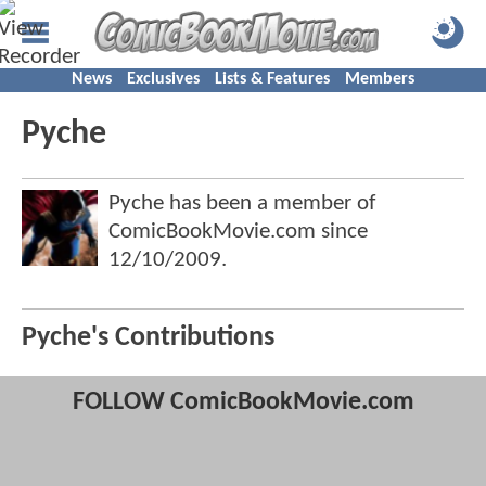
News
Exclusives
Lists & Features
Members
Pyche
Pyche has been a member of
ComicBookMovie.com since
12/10/2009
.
Pyche's Contributions
FOLLOW ComicBookMovie.com