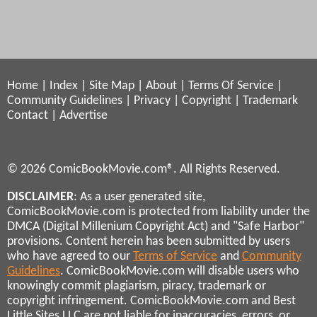
Home
|
Index
|
Site Map
|
About
|
Terms Of Service
|
Community Guidelines
|
Privacy
|
Copyright
|
Trademark
Contact
|
Advertise
© 2026 ComicBookMovie.com®. All Rights Reserved.
DISCLAIMER
: As a user generated site,
ComicBookMovie.com is protected from liability under the
DMCA (Digital Millenium Copyright Act) and "Safe Harbor"
provisions. Content herein has been submitted by users
who have agreed to our
Terms of Service
and
Community
Guidelines
. ComicBookMovie.com will disable users who
knowingly commit plagiarism, piracy, trademark or
copyright infringement. ComicBookMovie.com and Best
Little Sites LLC are not liable for inaccuracies, errors, or