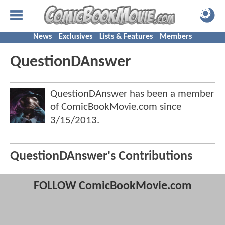
News
Exclusives
Lists & Features
Members
QuestionDAnswer
QuestionDAnswer has been a member
of ComicBookMovie.com since
3/15/2013
.
QuestionDAnswer's Contributions
FOLLOW ComicBookMovie.com