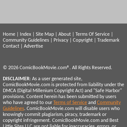
Home
|
Index
|
Site Map
|
About
|
Terms Of Service
|
Community Guidelines
|
Privacy
|
Copyright
|
Trademark
Contact
|
Advertise
© 2026 ComicBookMovie.com®. All Rights Reserved.
DISCLAIMER
: As a user generated site,
ComicBookMovie.com is protected from liability under the
DMCA (Digital Millenium Copyright Act) and "Safe Harbor"
provisions. Content herein has been submitted by users
who have agreed to our
Terms of Service
and
Community
Guidelines
. ComicBookMovie.com will disable users who
knowingly commit plagiarism, piracy, trademark or
copyright infringement. ComicBookMovie.com and Best
Little Sites LLC are not liable for inaccuracies, errors, or