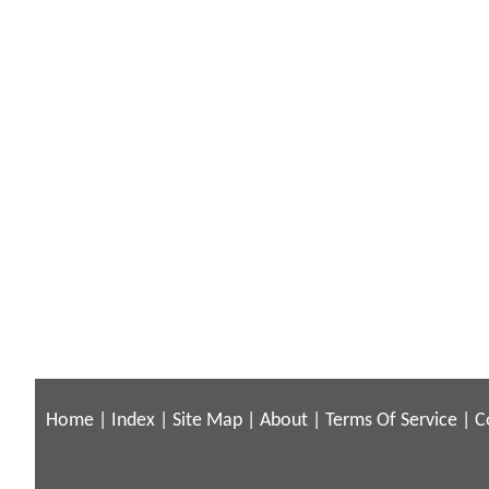
Home
|
Index
|
Site Map
|
About
|
Terms Of Service
|
C