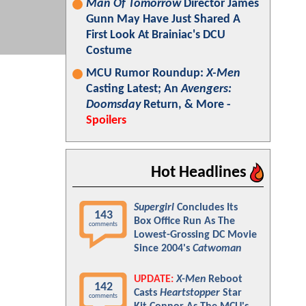
Man Of Tomorrow
Director James
Gunn May Have Just Shared A
First Look At Brainiac's DCU
Costume
MCU Rumor Roundup:
X-Men
Casting Latest; An
Avengers:
Doomsday
Return, & More -
Spoilers
Hot Headlines
Supergirl
Concludes Its
143
Box Office Run As The
comments
Lowest-Grossing DC Movie
Since 2004's
Catwoman
UPDATE:
X-Men
Reboot
142
Casts
Heartstopper
Star
comments