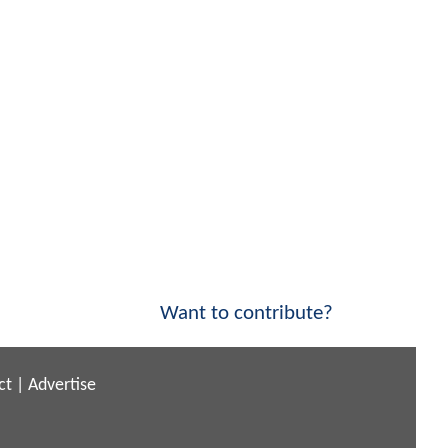
Want to contribute?
ct
|
Advertise