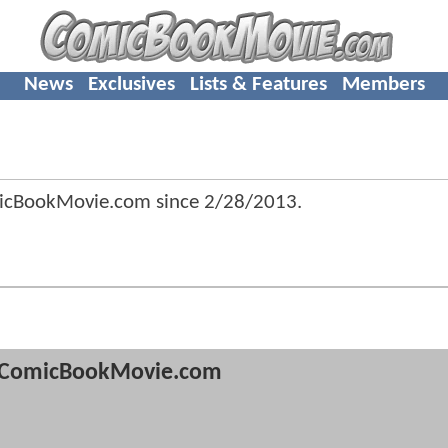
News
Exclusives
Lists & Features
Members
icBookMovie.com since
2/28/2013
.
ComicBookMovie.com