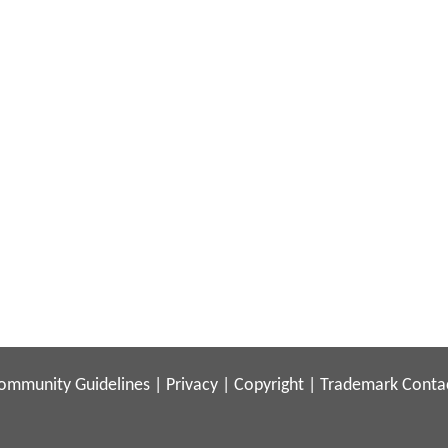
ommunity Guidelines
|
Privacy
|
Copyright
|
Trademark
Conta