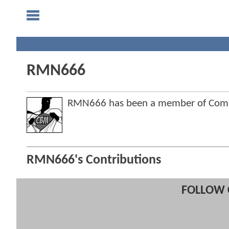
RMN666
RMN666 has been a member of Com
RMN666's Contributions
FOLLOW 