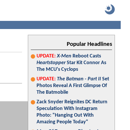
Popular Headlines
UPDATE:
X-Men
Reboot Casts
Heartstopper
Star Kit Connor As
The MCU's Cyclops
UPDATE:
The Batman - Part II
Set
Photos Reveal A First Glimpse Of
The Batmobile
Zack Snyder Reignites DC Return
Speculation With Instagram
Photo: "Hanging Out With
Amazing People Today"