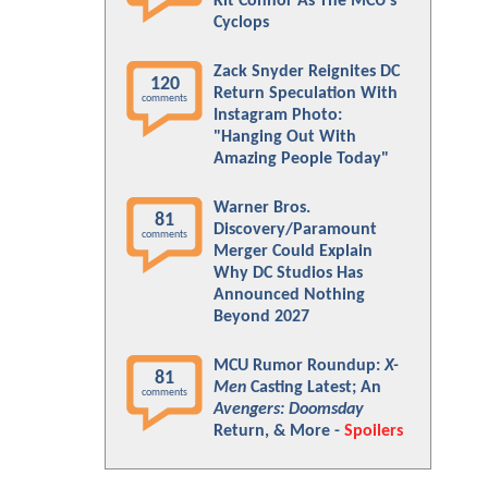
Kit Connor As The MCU's
Cyclops
Zack Snyder Reignites DC
120
Return Speculation With
comments
Instagram Photo:
"Hanging Out With
Amazing People Today"
Warner Bros.
81
Discovery/Paramount
comments
Merger Could Explain
Why DC Studios Has
Announced Nothing
Beyond 2027
MCU Rumor Roundup:
X-
81
Men
Casting Latest; An
comments
Avengers: Doomsday
Return, & More -
Spoilers