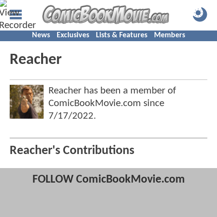
News
Exclusives
Lists & Features
Members
Reacher
Reacher has been a member of
ComicBookMovie.com since
7/17/2022
.
Reacher's Contributions
FOLLOW ComicBookMovie.com