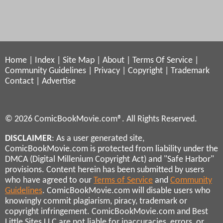
Home
|
Index
|
Site Map
|
About
|
Terms Of Service
|
Community Guidelines
|
Privacy
|
Copyright
|
Trademark
Contact
|
Advertise
© 2026 ComicBookMovie.com®. All Rights Reserved.
DISCLAIMER
: As a user generated site,
ComicBookMovie.com is protected from liability under the
DMCA (Digital Millenium Copyright Act) and "Safe Harbor"
provisions. Content herein has been submitted by users
who have agreed to our
Terms of Service
and
Community
Guidelines
. ComicBookMovie.com will disable users who
knowingly commit plagiarism, piracy, trademark or
copyright infringement. ComicBookMovie.com and Best
Little Sites LLC are not liable for inaccuracies, errors, or