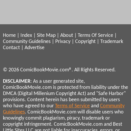
Home
|
Index
|
Site Map
|
About
|
Terms Of Service
|
Community Guidelines
|
Privacy
|
Copyright
|
Trademark
Contact
|
Advertise
© 2026 ComicBookMovie.com®. All Rights Reserved.
DISCLAIMER
: As a user generated site,
ComicBookMovie.com is protected from liability under the
DMCA (Digital Millenium Copyright Act) and "Safe Harbor"
provisions. Content herein has been submitted by users
who have agreed to our
Terms of Service
and
Community
Guidelines
. ComicBookMovie.com will disable users who
knowingly commit plagiarism, piracy, trademark or
copyright infringement. ComicBookMovie.com and Best
Little Sites LLC are not liable for inaccuracies, errors, or