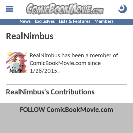
News
Exclusives
Lists & Features
Members
RealNimbus
RealNimbus has been a member of
ComicBookMovie.com since
1/28/2015
.
RealNimbus's Contributions
FOLLOW ComicBookMovie.com