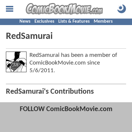
News
Exclusives
Lists & Features
Members
RedSamurai
RedSamurai has been a member of
ComicBookMovie.com since
5/6/2011
.
RedSamurai's Contributions
FOLLOW ComicBookMovie.com