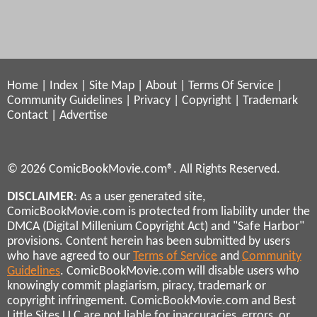
Home
|
Index
|
Site Map
|
About
|
Terms Of Service
|
Community Guidelines
|
Privacy
|
Copyright
|
Trademark
Contact
|
Advertise
© 2026 ComicBookMovie.com®. All Rights Reserved.
DISCLAIMER
: As a user generated site,
ComicBookMovie.com is protected from liability under the
DMCA (Digital Millenium Copyright Act) and "Safe Harbor"
provisions. Content herein has been submitted by users
who have agreed to our
Terms of Service
and
Community
Guidelines
. ComicBookMovie.com will disable users who
knowingly commit plagiarism, piracy, trademark or
copyright infringement. ComicBookMovie.com and Best
Little Sites LLC are not liable for inaccuracies, errors, or