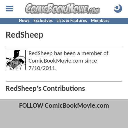
News
Exclusives
Lists & Features
Members
RedSheep
RedSheep has been a member of
ComicBookMovie.com since
7/10/2011
.
RedSheep's Contributions
FOLLOW ComicBookMovie.com