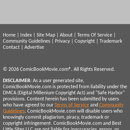
Home
|
Index
|
Site Map
|
About
|
Terms Of Service
|
Community Guidelines
|
Privacy
|
Copyright
|
Trademark
Contact
|
Advertise
© 2026 ComicBookMovie.com®. All Rights Reserved.
DISCLAIMER
: As a user generated site,
ComicBookMovie.com is protected from liability under the
DMCA (Digital Millenium Copyright Act) and "Safe Harbor"
provisions. Content herein has been submitted by users
who have agreed to our
Terms of Service
and
Community
Guidelines
. ComicBookMovie.com will disable users who
knowingly commit plagiarism, piracy, trademark or
copyright infringement. ComicBookMovie.com and Best
Little Sites LLC are not liable for inaccuracies, errors, or