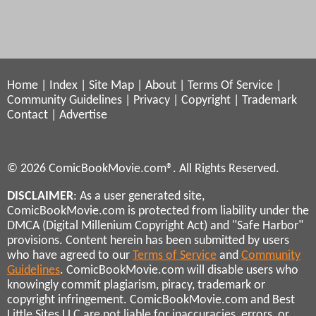
Home
|
Index
|
Site Map
|
About
|
Terms Of Service
|
Community Guidelines
|
Privacy
|
Copyright
|
Trademark
Contact
|
Advertise
© 2026 ComicBookMovie.com®. All Rights Reserved.
DISCLAIMER
: As a user generated site,
ComicBookMovie.com is protected from liability under the
DMCA (Digital Millenium Copyright Act) and "Safe Harbor"
provisions. Content herein has been submitted by users
who have agreed to our
Terms of Service
and
Community
Guidelines
. ComicBookMovie.com will disable users who
knowingly commit plagiarism, piracy, trademark or
copyright infringement. ComicBookMovie.com and Best
Little Sites LLC are not liable for inaccuracies, errors, or