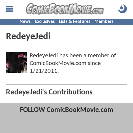
News
Exclusives
Lists & Features
Members
RedeyeJedi
RedeyeJedi has been a member of
ComicBookMovie.com since
1/21/2011
.
RedeyeJedi's Contributions
FOLLOW ComicBookMovie.com