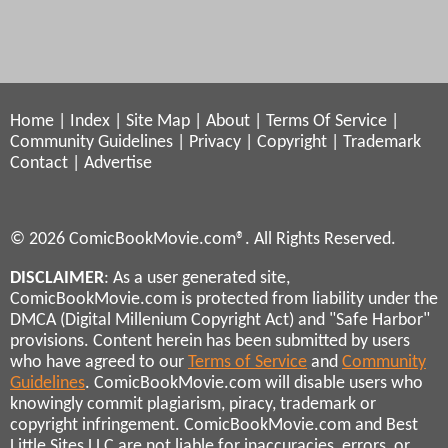
Home
|
Index
|
Site Map
|
About
|
Terms Of Service
|
Community Guidelines
|
Privacy
|
Copyright
|
Trademark
Contact
|
Advertise
© 2026 ComicBookMovie.com®. All Rights Reserved.
DISCLAIMER
: As a user generated site,
ComicBookMovie.com is protected from liability under the
DMCA (Digital Millenium Copyright Act) and "Safe Harbor"
provisions. Content herein has been submitted by users
who have agreed to our
Terms of Service
and
Community
Guidelines
. ComicBookMovie.com will disable users who
knowingly commit plagiarism, piracy, trademark or
copyright infringement. ComicBookMovie.com and Best
Little Sites LLC are not liable for inaccuracies, errors, or