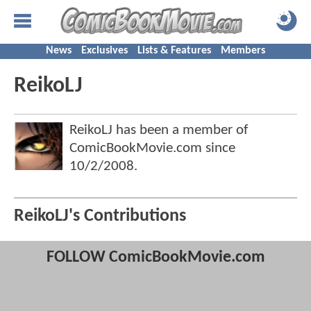
News
Exclusives
Lists & Features
Members
ReikoLJ
ReikoLJ has been a member of
ComicBookMovie.com since
10/2/2008
.
ReikoLJ's Contributions
FOLLOW ComicBookMovie.com