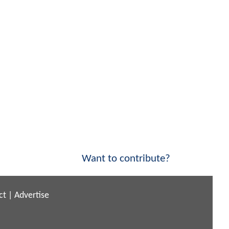
Want to contribute?
ct
|
Advertise