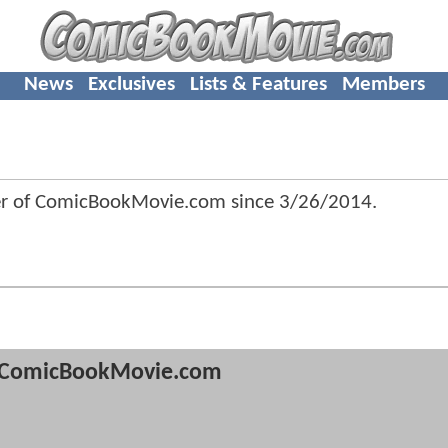
News
Exclusives
Lists & Features
Members
er of ComicBookMovie.com since
3/26/2014
.
ComicBookMovie.com