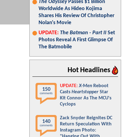
The Odyssey
Passes $1 Billion
Worldwide As Hideo Kojima
Shares His Review Of Christopher
Nolan's Movie
UPDATE:
The Batman - Part II
Set
Photos Reveal A First Glimpse Of
The Batmobile
Hot Headlines
UPDATE:
X-Men
Reboot
150
Casts
Heartstopper
Star
comments
Kit Connor As The MCU's
Cyclops
Zack Snyder Reignites DC
140
Return Speculation With
comments
Instagram Photo:
"Hanging Out With