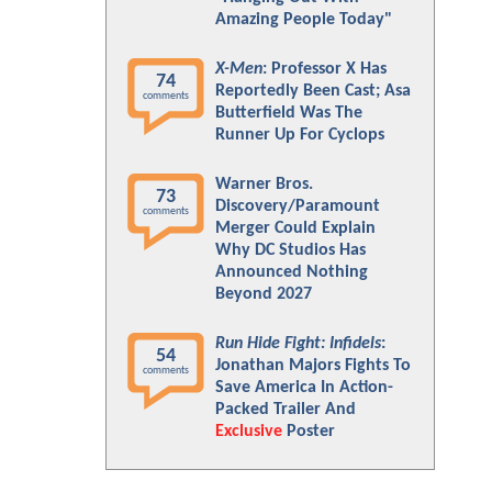
Amazing People Today"
X-Men
: Professor X Has
74
Reportedly Been Cast; Asa
comments
Butterfield Was The
Runner Up For Cyclops
Warner Bros.
73
Discovery/Paramount
comments
Merger Could Explain
Why DC Studios Has
Announced Nothing
Beyond 2027
Run Hide Fight: Infidels
:
54
Jonathan Majors Fights To
comments
Save America In Action-
Packed Trailer And
Exclusive
Poster