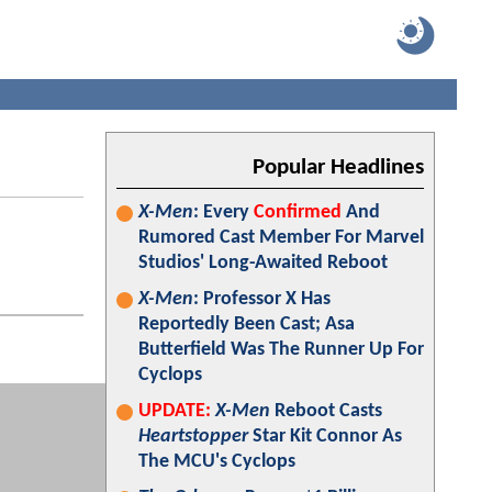
Popular Headlines
X-Men
: Every
Confirmed
And
Rumored Cast Member For Marvel
Studios' Long-Awaited Reboot
X-Men
: Professor X Has
Reportedly Been Cast; Asa
Butterfield Was The Runner Up For
Cyclops
UPDATE:
X-Men
Reboot Casts
Heartstopper
Star Kit Connor As
The MCU's Cyclops