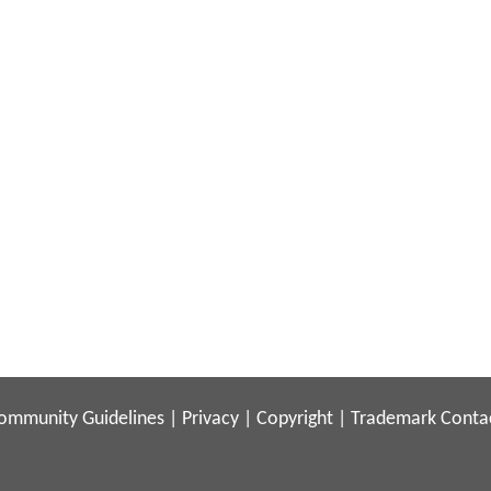
ommunity Guidelines
|
Privacy
|
Copyright
|
Trademark
Conta