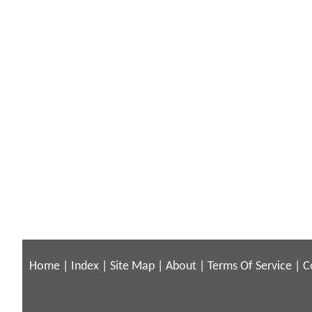
Home
|
Index
|
Site Map
|
About
|
Terms Of Service
|
C