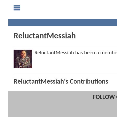
ReluctantMessiah
ReluctantMessiah has been a memb
ReluctantMessiah's Contributions
FOLLOW 