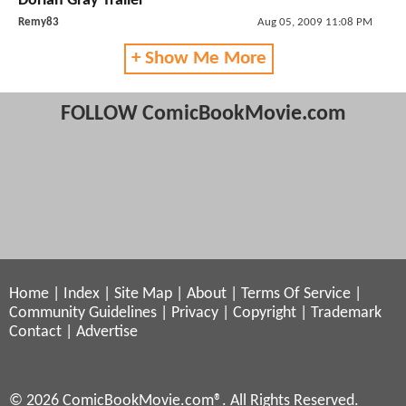
Dorian Gray Trailer
Remy83
Aug 05, 2009 11:08 PM
+ Show Me More
FOLLOW ComicBookMovie.com
Home
|
Index
|
Site Map
|
About
|
Terms Of Service
|
Community Guidelines
|
Privacy
|
Copyright
|
Trademark
Contact
|
Advertise
© 2026 ComicBookMovie.com®. All Rights Reserved.