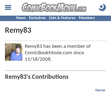
News
Exclusives
Lists & Features
Members
Remy83
Remy83 has been a member of
ComicBookMovie.com since
11/18/2008
.
Remy83's Contributions
Horror