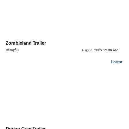
Zombieland Trailer
Remy83
Aug 06, 2009 12:08 AM
Horror