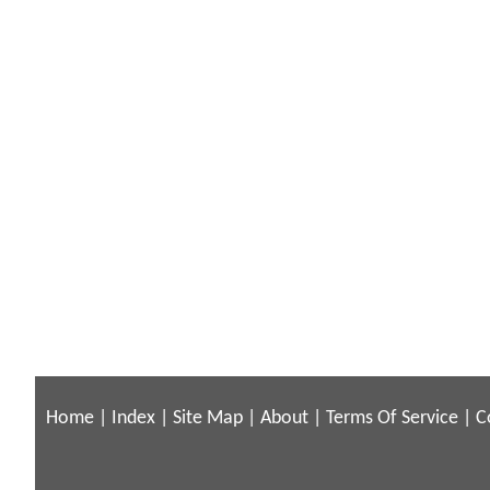
Home
|
Index
|
Site Map
|
About
|
Terms Of Service
|
C