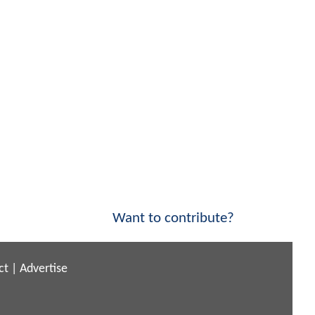
Want to contribute?
ct
|
Advertise