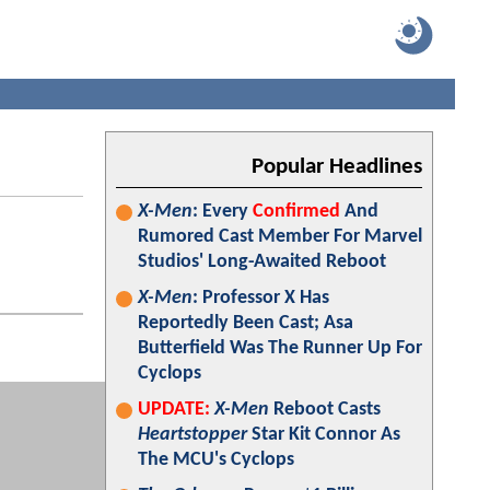
Popular Headlines
X-Men
: Every
Confirmed
And
Rumored Cast Member For Marvel
Studios' Long-Awaited Reboot
X-Men
: Professor X Has
Reportedly Been Cast; Asa
Butterfield Was The Runner Up For
Cyclops
UPDATE:
X-Men
Reboot Casts
Heartstopper
Star Kit Connor As
The MCU's Cyclops