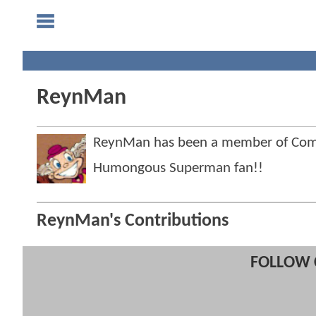
ReynMan
ReynMan has been a member of Co
Humongous Superman fan!!
ReynMan's Contributions
FOLLOW 