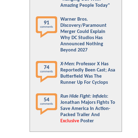
Amazing People Today"
Warner Bros.
91
Discovery/Paramount
comments
Merger Could Explain
Why DC Studios Has
Announced Nothing
Beyond 2027
X-Men
: Professor X Has
74
Reportedly Been Cast; Asa
comments
Butterfield Was The
Runner Up For Cyclops
Run Hide Fight: Infidels
:
54
Jonathan Majors Fights To
comments
Save America In Action-
Packed Trailer And
Exclusive
Poster