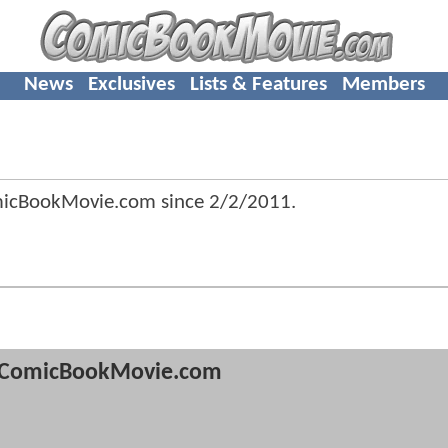
News
Exclusives
Lists & Features
Members
micBookMovie.com since
2/2/2011
.
ComicBookMovie.com