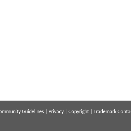
ommunity Guidelines
|
Privacy
|
Copyright
|
Trademark
Conta