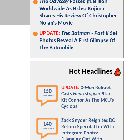
The Odyssey
Passes $1 Billion
Worldwide As Hideo Kojima
Shares His Review Of Christopher
Nolan's Movie
UPDATE:
The Batman - Part II
Set
Photos Reveal A First Glimpse Of
The Batmobile
Hot Headlines
UPDATE:
X-Men
Reboot
150
Casts
Heartstopper
Star
comments
Kit Connor As The MCU's
Cyclops
Zack Snyder Reignites DC
140
Return Speculation With
comments
Instagram Photo:
"Hanging Out With