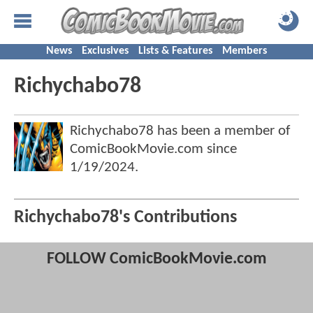
News
Exclusives
Lists & Features
Members
Richychabo78
Richychabo78 has been a member of
ComicBookMovie.com since
1/19/2024
.
Richychabo78's Contributions
FOLLOW ComicBookMovie.com