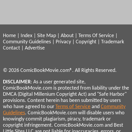
Home
|
Index
|
Site Map
|
About
|
Terms Of Service
|
Community Guidelines
|
Privacy
|
Copyright
|
Trademark
Contact
|
Advertise
© 2026 ComicBookMovie.com®. All Rights Reserved.
DISCLAIMER
: As a user generated site,
ComicBookMovie.com is protected from liability under the
DMCA (Digital Millenium Copyright Act) and "Safe Harbor"
provisions. Content herein has been submitted by users
who have agreed to our
Terms of Service
and
Community
Guidelines
. ComicBookMovie.com will disable users who
knowingly commit plagiarism, piracy, trademark or
copyright infringement. ComicBookMovie.com and Best
Little Sites LLC are not liable for inaccuracies, errors, or