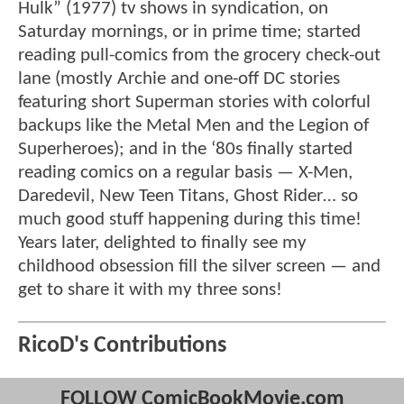
Hulk” (1977) tv shows in syndication, on
Saturday mornings, or in prime time; started
reading pull-comics from the grocery check-out
lane (mostly Archie and one-off DC stories
featuring short Superman stories with colorful
backups like the Metal Men and the Legion of
Superheroes); and in the ‘80s finally started
reading comics on a regular basis — X-Men,
Daredevil, New Teen Titans, Ghost Rider… so
much good stuff happening during this time!
Years later, delighted to finally see my
childhood obsession fill the silver screen — and
get to share it with my three sons!
RicoD's Contributions
FOLLOW ComicBookMovie.com