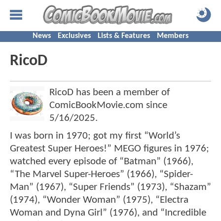
News
Exclusives
Lists & Features
Members
RicoD
RicoD has been a member of
ComicBookMovie.com since
5/16/2025
.
I was born in 1970; got my first “World’s
Greatest Super Heroes!” MEGO figures in 1976;
watched every episode of “Batman” (1966),
“The Marvel Super-Heroes” (1966), “Spider-
Man” (1967), “Super Friends” (1973), “Shazam”
(1974), “Wonder Woman” (1975), “Electra
Woman and Dyna Girl” (1976), and “Incredible