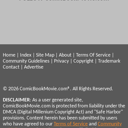
Home
|
Index
|
Site Map
|
About
|
Terms Of Service
|
Community Guidelines
|
Privacy
|
Copyright
|
Trademark
Contact
|
Advertise
© 2026 ComicBookMovie.com®. All Rights Reserved.
DISCLAIMER
: As a user generated site,
ComicBookMovie.com is protected from liability under the
DMCA (Digital Millenium Copyright Act) and "Safe Harbor"
provisions. Content herein has been submitted by users
who have agreed to our
Terms of Service
and
Community