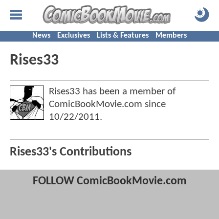
News
Exclusives
Lists & Features
Members
Rises33
Rises33 has been a member of
ComicBookMovie.com since
10/22/2011
.
Rises33's Contributions
FOLLOW ComicBookMovie.com