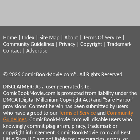
Home
|
Index
|
Site Map
|
About
|
Terms Of Service
|
Community Guidelines
|
Privacy
|
Copyright
|
Trademark
Contact
|
Advertise
© 2026 ComicBookMovie.com®. All Rights Reserved.
DISCLAIMER
: As a user generated site,
ComicBookMovie.com is protected from liability under the
DMCA (Digital Millenium Copyright Act) and "Safe Harbor"
provisions. Content herein has been submitted by users
who have agreed to our
Terms of Service
and
Community
Guidelines
. ComicBookMovie.com will disable users who
knowingly commit plagiarism, piracy, trademark or
copyright infringement. ComicBookMovie.com and Best
Little Sites LLC are not liable for inaccuracies, errors, or