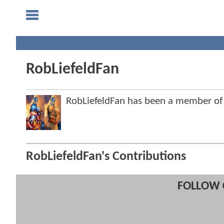
RobLiefeldFan
RobLiefeldFan has been a member o
RobLiefeldFan's Contributions
FOLLOW 