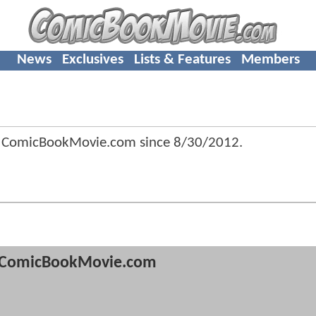
News
Exclusives
Lists & Features
Members
f ComicBookMovie.com since
8/30/2012
.
ComicBookMovie.com