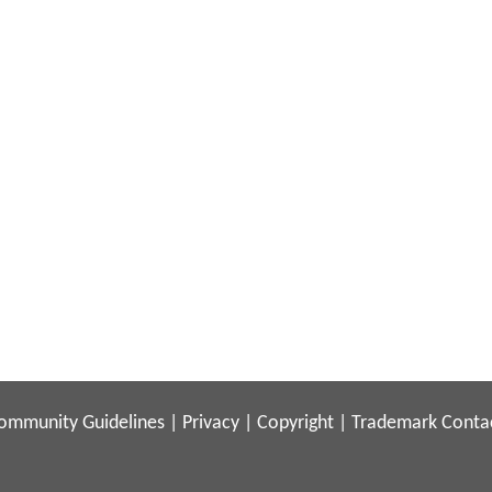
ommunity Guidelines
|
Privacy
|
Copyright
|
Trademark
Conta