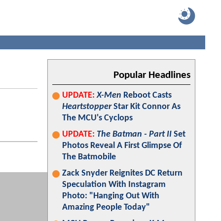
Popular Headlines
UPDATE:
X-Men
Reboot Casts
Heartstopper
Star Kit Connor As
The MCU's Cyclops
UPDATE:
The Batman - Part II
Set
Photos Reveal A First Glimpse Of
The Batmobile
Zack Snyder Reignites DC Return
Speculation With Instagram
Photo: "Hanging Out With
Amazing People Today"