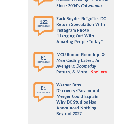
Lowest-Grossing DC Movie
Since 2004's
Catwoman
Zack Snyder Reignites DC
122
Return Speculation With
comments
Instagram Photo:
"Hanging Out With
Amazing People Today"
MCU Rumor Roundup:
X-
81
Men
Casting Latest; An
comments
Avengers: Doomsday
Return, & More -
Spoilers
Warner Bros.
81
Discovery/Paramount
comments
Merger Could Explain
Why DC Studios Has
Announced Nothing
Beyond 2027