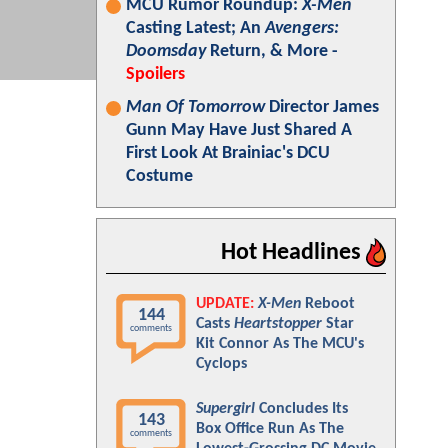
MCU Rumor Roundup:
X-Men
Casting Latest; An
Avengers:
Doomsday
Return, & More -
Spoilers
Man Of Tomorrow
Director James
Gunn May Have Just Shared A
First Look At Brainiac's DCU
Costume
Hot Headlines
UPDATE:
X-Men
Reboot
144
Casts
Heartstopper
Star
comments
Kit Connor As The MCU's
Cyclops
Supergirl
Concludes Its
143
Box Office Run As The
comments