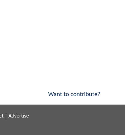
Want to contribute?
ct
|
Advertise