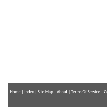
Home
|
Index
|
Site Map
|
About
|
Terms Of Service
|
C