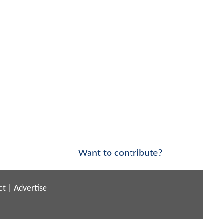
Want to contribute?
ct
|
Advertise