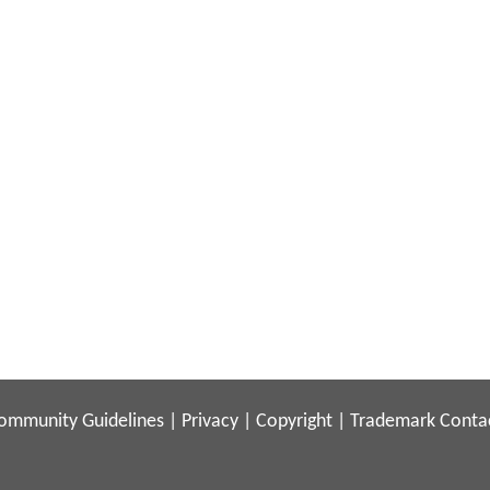
ommunity Guidelines
|
Privacy
|
Copyright
|
Trademark
Conta