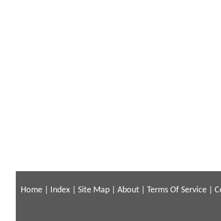
Home
|
Index
|
Site Map
|
About
|
Terms Of Service
|
C