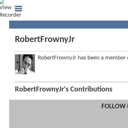
RobertFrownyJr
RobertFrownyJr has been a member
RobertFrownyJr's Contributions
FOLLOW 