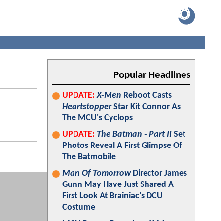
Popular Headlines
UPDATE:
X-Men
Reboot Casts
Heartstopper
Star Kit Connor As
The MCU's Cyclops
UPDATE:
The Batman - Part II
Set
Photos Reveal A First Glimpse Of
The Batmobile
Man Of Tomorrow
Director James
Gunn May Have Just Shared A
First Look At Brainiac's DCU
Costume