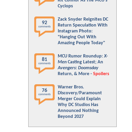
Kit Connor As The MCU's
Cyclops
Zack Snyder Reignites DC
92
Return Speculation With
comments
Instagram Photo:
"Hanging Out With
Amazing People Today"
MCU Rumor Roundup:
X-
81
Men
Casting Latest; An
comments
Avengers: Doomsday
Return, & More -
Spoilers
Warner Bros.
76
Discovery/Paramount
comments
Merger Could Explain
Why DC Studios Has
Announced Nothing
Beyond 2027