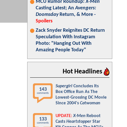
MCU Rumor Roundup:
X-Men
Casting Latest; An
Avengers:
Doomsday
Return, & More -
Spoilers
Zack Snyder Reignites DC Return
Speculation With Instagram
Photo: "Hanging Out With
Amazing People Today"
Hot Headlines
Supergirl
Concludes Its
143
Box Office Run As The
comments
Lowest-Grossing DC Movie
Since 2004's
Catwoman
UPDATE:
X-Men
Reboot
133
Casts
Heartstopper
Star
comments