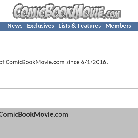
News
Exclusives
Lists & Features
Members
 of ComicBookMovie.com since
6/1/2016
.
ComicBookMovie.com