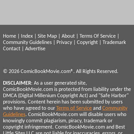
Home
|
Index
|
Site Map
|
About
|
Terms Of Service
|
Community Guidelines
|
Privacy
|
Copyright
|
Trademark
Contact
|
Advertise
© 2026 ComicBookMovie.com®. All Rights Reserved.
DISCLAIMER
: As a user generated site,
ComicBookMovie.com is protected from liability under the
DMCA (Digital Millenium Copyright Act) and "Safe Harbor"
provisions. Content herein has been submitted by users
who have agreed to our
Terms of Service
and
Community
Guidelines
. ComicBookMovie.com will disable users who
knowingly commit plagiarism, piracy, trademark or
copyright infringement. ComicBookMovie.com and Best
Little Sites LLC are not liable for inaccuracies, errors, or