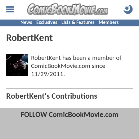
News
Exclusives
Lists & Features
Members
RobertKent
RobertKent has been a member of
ComicBookMovie.com since
11/29/2011
.
RobertKent's Contributions
FOLLOW ComicBookMovie.com