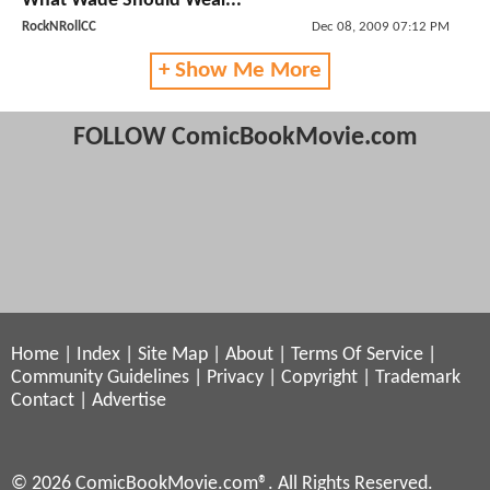
What Wade Should Wear...
RockNRollCC
Dec 08, 2009 07:12 PM
+ Show Me More
FOLLOW ComicBookMovie.com
Home
|
Index
|
Site Map
|
About
|
Terms Of Service
|
Community Guidelines
|
Privacy
|
Copyright
|
Trademark
Contact
|
Advertise
© 2026 ComicBookMovie.com®. All Rights Reserved.