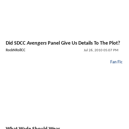
Did SDCC
Avengers
Panel Give Us Details To The Plot?
RockNRollCC
Jul 26, 2010 05:07 PM
Fan Fic