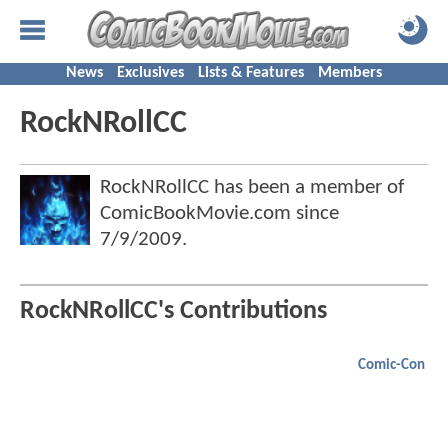
News
Exclusives
Lists & Features
Members
RockNRollCC
RockNRollCC has been a member of
ComicBookMovie.com since
7/9/2009
.
RockNRollCC's Contributions
Comic-Con