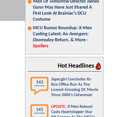
Man Of Tomorrow
Director James
Gunn May Have Just Shared A
First Look At Brainiac's DCU
Costume
MCU Rumor Roundup:
X-Men
Casting Latest; An
Avengers:
Doomsday
Return, & More -
Spoilers
Hot Headlines
Supergirl
Concludes Its
143
Box Office Run As The
comments
Lowest-Grossing DC Movie
Since 2004's
Catwoman
UPDATE:
X-Men
Reboot
141
Casts
Heartstopper
Star
comments