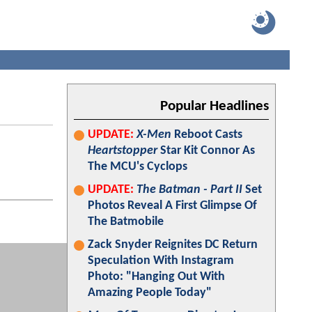
Popular Headlines
UPDATE:
X-Men
Reboot Casts
Heartstopper
Star Kit Connor As
The MCU's Cyclops
UPDATE:
The Batman - Part II
Set
Photos Reveal A First Glimpse Of
The Batmobile
Zack Snyder Reignites DC Return
Speculation With Instagram
Photo: "Hanging Out With
Amazing People Today"