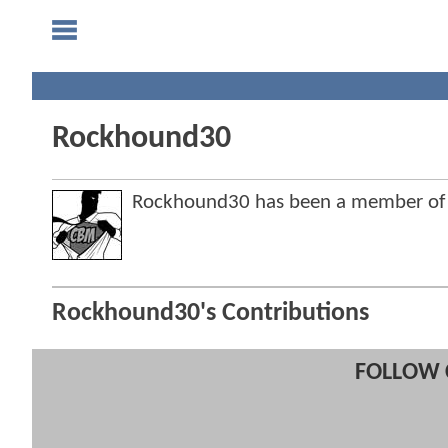
Rockhound30
Rockhound30 has been a member of
Rockhound30's Contributions
FOLLOW 