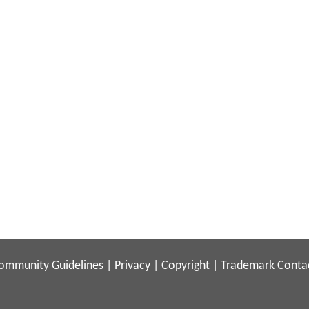
ommunity Guidelines
|
Privacy
|
Copyright
|
Trademark
Conta