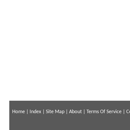
Home
|
Index
|
Site Map
|
About
|
Terms Of Service
|
C