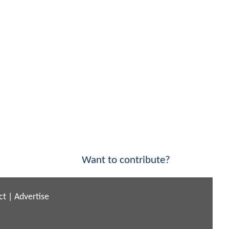
Want to contribute?
ct
|
Advertise