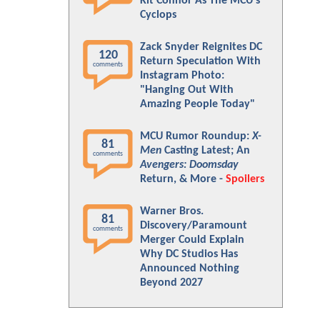
Kit Connor As The MCU's
Cyclops
Zack Snyder Reignites DC
120
Return Speculation With
comments
Instagram Photo:
"Hanging Out With
Amazing People Today"
MCU Rumor Roundup:
X-
81
Men
Casting Latest; An
comments
Avengers: Doomsday
Return, & More -
Spoilers
Warner Bros.
81
Discovery/Paramount
comments
Merger Could Explain
Why DC Studios Has
Announced Nothing
Beyond 2027