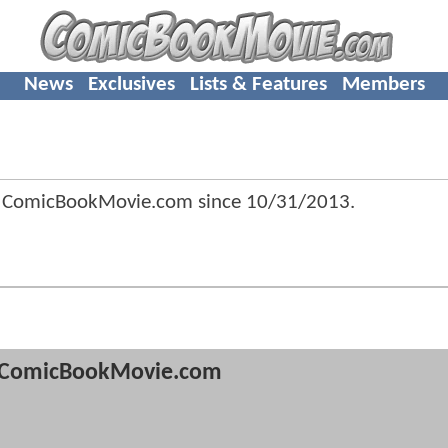
News
Exclusives
Lists & Features
Members
 ComicBookMovie.com since
10/31/2013
.
ComicBookMovie.com