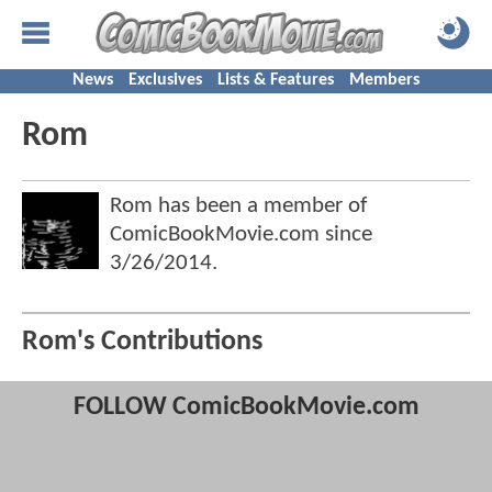
News
Exclusives
Lists & Features
Members
Rom
Rom has been a member of
ComicBookMovie.com since
3/26/2014
.
Rom's Contributions
FOLLOW ComicBookMovie.com