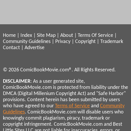
Home
|
Index
|
Site Map
|
About
|
Terms Of Service
|
Community Guidelines
|
Privacy
|
Copyright
|
Trademark
Contact
|
Advertise
© 2026 ComicBookMovie.com®. All Rights Reserved.
DISCLAIMER
: As a user generated site,
ComicBookMovie.com is protected from liability under the
DMCA (Digital Millenium Copyright Act) and "Safe Harbor"
provisions. Content herein has been submitted by users
who have agreed to our
Terms of Service
and
Community
Guidelines
. ComicBookMovie.com will disable users who
knowingly commit plagiarism, piracy, trademark or
copyright infringement. ComicBookMovie.com and Best
Little Sites LLC are not liable for inaccuracies, errors, or