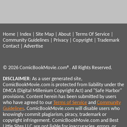
Home
|
Index
|
Site Map
|
About
|
Terms Of Service
|
Community Guidelines
|
Privacy
|
Copyright
|
Trademark
Contact
|
Advertise
© 2026 ComicBookMovie.com®. All Rights Reserved.
DISCLAIMER
: As a user generated site,
ComicBookMovie.com is protected from liability under the
DMCA (Digital Millenium Copyright Act) and "Safe Harbor"
provisions. Content herein has been submitted by users
who have agreed to our
Terms of Service
and
Community
Guidelines
. ComicBookMovie.com will disable users who
knowingly commit plagiarism, piracy, trademark or
copyright infringement. ComicBookMovie.com and Best
Little Sites LLC are not liable for inaccuracies, errors, or