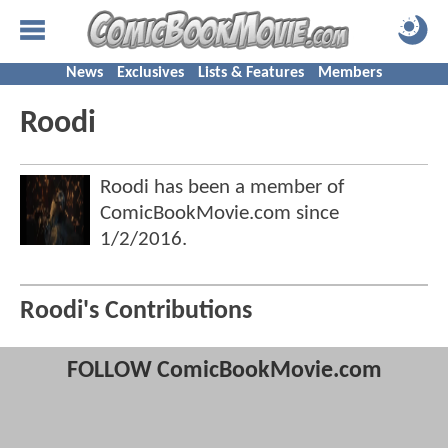
News
Exclusives
Lists & Features
Members
Roodi
Roodi has been a member of
ComicBookMovie.com since
1/2/2016
.
Roodi's Contributions
FOLLOW ComicBookMovie.com