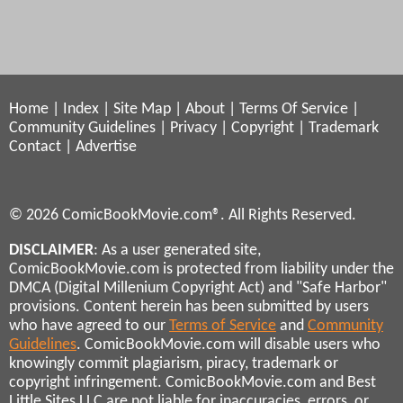
Home
|
Index
|
Site Map
|
About
|
Terms Of Service
|
Community Guidelines
|
Privacy
|
Copyright
|
Trademark
Contact
|
Advertise
© 2026 ComicBookMovie.com®. All Rights Reserved.
DISCLAIMER
: As a user generated site,
ComicBookMovie.com is protected from liability under the
DMCA (Digital Millenium Copyright Act) and "Safe Harbor"
provisions. Content herein has been submitted by users
who have agreed to our
Terms of Service
and
Community
Guidelines
. ComicBookMovie.com will disable users who
knowingly commit plagiarism, piracy, trademark or
copyright infringement. ComicBookMovie.com and Best
Little Sites LLC are not liable for inaccuracies, errors, or