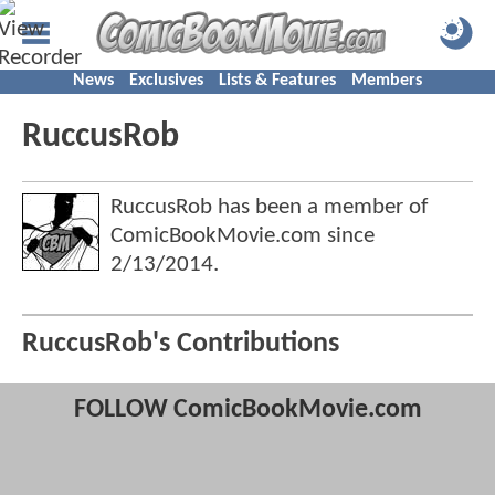
News
Exclusives
Lists & Features
Members
RuccusRob
RuccusRob has been a member of
ComicBookMovie.com since
2/13/2014
.
RuccusRob's Contributions
FOLLOW ComicBookMovie.com