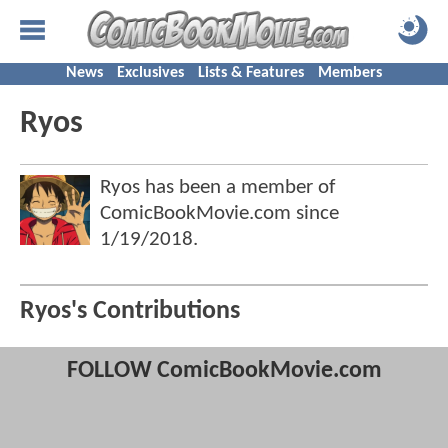
News
Exclusives
Lists & Features
Members
Ryos
Ryos has been a member of
ComicBookMovie.com since
1/19/2018
.
Ryos's Contributions
FOLLOW ComicBookMovie.com