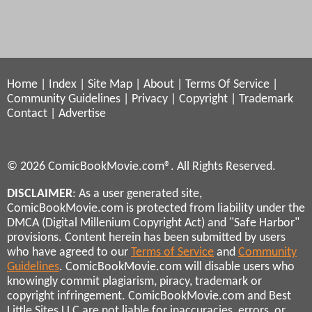
Home
|
Index
|
Site Map
|
About
|
Terms Of Service
|
Community Guidelines
|
Privacy
|
Copyright
|
Trademark
Contact
|
Advertise
© 2026 ComicBookMovie.com®. All Rights Reserved.
DISCLAIMER
: As a user generated site,
ComicBookMovie.com is protected from liability under the
DMCA (Digital Millenium Copyright Act) and "Safe Harbor"
provisions. Content herein has been submitted by users
who have agreed to our
Terms of Service
and
Community
Guidelines
. ComicBookMovie.com will disable users who
knowingly commit plagiarism, piracy, trademark or
copyright infringement. ComicBookMovie.com and Best
Little Sites LLC are not liable for inaccuracies, errors, or