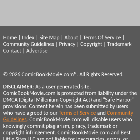
Home
|
Index
|
Site Map
|
About
|
Terms Of Service
|
Community Guidelines
|
Privacy
|
Copyright
|
Trademark
Contact
|
Advertise
© 2026 ComicBookMovie.com®. All Rights Reserved.
DISCLAIMER
: As a user generated site,
ComicBookMovie.com is protected from liability under the
DMCA (Digital Millenium Copyright Act) and "Safe Harbor"
provisions. Content herein has been submitted by users
who have agreed to our
Terms of Service
and
Community
Guidelines
. ComicBookMovie.com will disable users who
knowingly commit plagiarism, piracy, trademark or
copyright infringement. ComicBookMovie.com and Best
Little Sites LLC are not liable for inaccuracies, errors, or