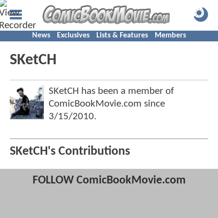
News
Exclusives
Lists & Features
Members
SKetCH
SKetCH has been a member of
ComicBookMovie.com since
3/15/2010
.
SKetCH's Contributions
FOLLOW ComicBookMovie.com