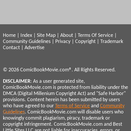
Home
|
Index
|
Site Map
|
About
|
Terms Of Service
|
Community Guidelines
|
Privacy
|
Copyright
|
Trademark
Contact
|
Advertise
© 2026 ComicBookMovie.com®. All Rights Reserved.
DISCLAIMER
: As a user generated site,
ComicBookMovie.com is protected from liability under the
DMCA (Digital Millenium Copyright Act) and "Safe Harbor"
provisions. Content herein has been submitted by users
who have agreed to our
Terms of Service
and
Community
Guidelines
. ComicBookMovie.com will disable users who
knowingly commit plagiarism, piracy, trademark or
copyright infringement. ComicBookMovie.com and Best
Little Sites LLC are not liable for inaccuracies, errors, or