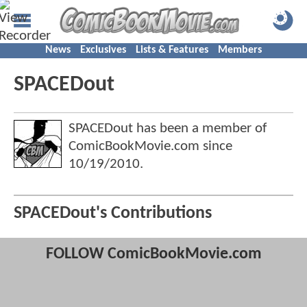
News
Exclusives
Lists & Features
Members
SPACEDout
SPACEDout has been a member of
ComicBookMovie.com since
10/19/2010
.
SPACEDout's Contributions
FOLLOW ComicBookMovie.com