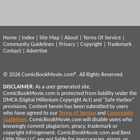
Home
|
Index
|
Site Map
|
About
|
Terms Of Service
|
Community Guidelines
|
Privacy
|
Copyright
|
Trademark
Contact
|
Advertise
© 2026 ComicBookMovie.com®. All Rights Reserved.
DISCLAIMER
: As a user generated site,
ComicBookMovie.com is protected from liability under the
DMCA (Digital Millenium Copyright Act) and "Safe Harbor"
provisions. Content herein has been submitted by users
who have agreed to our
Terms of Service
and
Community
Guidelines
. ComicBookMovie.com will disable users who
knowingly commit plagiarism, piracy, trademark or
copyright infringement. ComicBookMovie.com and Best
Little Sites LLC are not liable for inaccuracies, errors, or