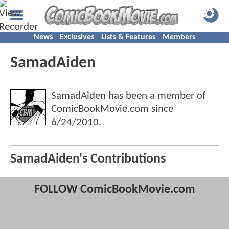
News
Exclusives
Lists & Features
Members
SamadAiden
SamadAiden has been a member of
ComicBookMovie.com since
6/24/2010
.
SamadAiden's Contributions
FOLLOW ComicBookMovie.com