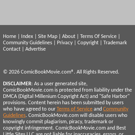
Home
|
Index
|
Site Map
|
About
|
Terms Of Service
|
Community Guidelines
|
Privacy
|
Copyright
|
Trademark
Contact
|
Advertise
© 2026 ComicBookMovie.com®. All Rights Reserved.
DISCLAIMER
: As a user generated site,
ComicBookMovie.com is protected from liability under the
DMCA (Digital Millenium Copyright Act) and "Safe Harbor"
provisions. Content herein has been submitted by users
who have agreed to our
Terms of Service
and
Community
Guidelines
. ComicBookMovie.com will disable users who
knowingly commit plagiarism, piracy, trademark or
copyright infringement. ComicBookMovie.com and Best
Little Sites LLC are not liable for inaccuracies, errors, or