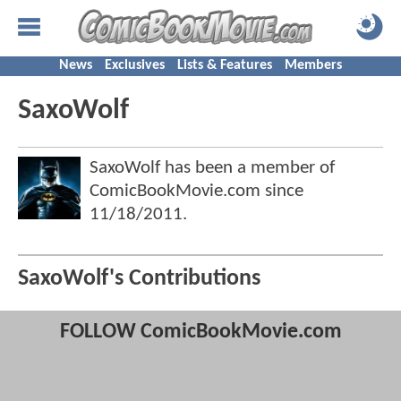
News
Exclusives
Lists & Features
Members
SaxoWolf
SaxoWolf has been a member of
ComicBookMovie.com since
11/18/2011
.
SaxoWolf's Contributions
FOLLOW ComicBookMovie.com