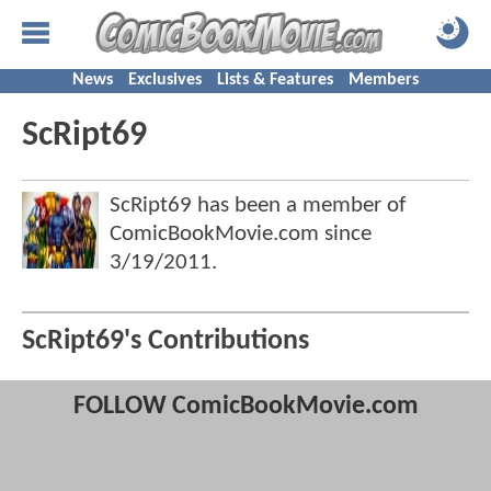
News
Exclusives
Lists & Features
Members
ScRipt69
ScRipt69 has been a member of
ComicBookMovie.com since
3/19/2011
.
ScRipt69's Contributions
FOLLOW ComicBookMovie.com