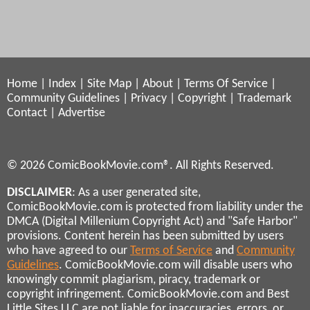
Home
|
Index
|
Site Map
|
About
|
Terms Of Service
|
Community Guidelines
|
Privacy
|
Copyright
|
Trademark
Contact
|
Advertise
© 2026 ComicBookMovie.com®. All Rights Reserved.
DISCLAIMER
: As a user generated site,
ComicBookMovie.com is protected from liability under the
DMCA (Digital Millenium Copyright Act) and "Safe Harbor"
provisions. Content herein has been submitted by users
who have agreed to our
Terms of Service
and
Community
Guidelines
. ComicBookMovie.com will disable users who
knowingly commit plagiarism, piracy, trademark or
copyright infringement. ComicBookMovie.com and Best
Little Sites LLC are not liable for inaccuracies, errors, or