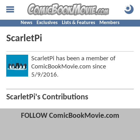
News
Exclusives
Lists & Features
Members
ScarletPi
ScarletPi has been a member of
ComicBookMovie.com since
5/9/2016
.
ScarletPi's Contributions
FOLLOW ComicBookMovie.com