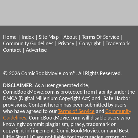
Home
|
Index
|
Site Map
|
About
|
Terms Of Service
|
Community Guidelines
|
Privacy
|
Copyright
|
Trademark
Contact
|
Advertise
© 2026 ComicBookMovie.com®. All Rights Reserved.
DISCLAIMER
: As a user generated site,
ComicBookMovie.com is protected from liability under the
DMCA (Digital Millenium Copyright Act) and "Safe Harbor"
provisions. Content herein has been submitted by users
who have agreed to our
Terms of Service
and
Community
Guidelines
. ComicBookMovie.com will disable users who
knowingly commit plagiarism, piracy, trademark or
copyright infringement. ComicBookMovie.com and Best
Little Sites LLC are not liable for inaccuracies, errors, or