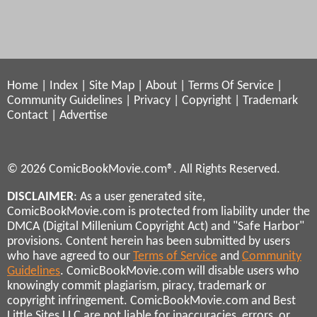
Home
|
Index
|
Site Map
|
About
|
Terms Of Service
|
Community Guidelines
|
Privacy
|
Copyright
|
Trademark
Contact
|
Advertise
© 2026 ComicBookMovie.com®. All Rights Reserved.
DISCLAIMER
: As a user generated site,
ComicBookMovie.com is protected from liability under the
DMCA (Digital Millenium Copyright Act) and "Safe Harbor"
provisions. Content herein has been submitted by users
who have agreed to our
Terms of Service
and
Community
Guidelines
. ComicBookMovie.com will disable users who
knowingly commit plagiarism, piracy, trademark or
copyright infringement. ComicBookMovie.com and Best
Little Sites LLC are not liable for inaccuracies, errors, or