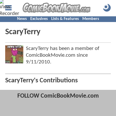
News
Exclusives
Lists & Features
Members
ScaryTerry
ScaryTerry has been a member of
ComicBookMovie.com since
9/11/2010
.
ScaryTerry's Contributions
FOLLOW ComicBookMovie.com