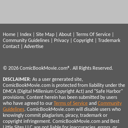
Home
|
Index
|
Site Map
|
About
|
Terms Of Service
|
Community Guidelines
|
Privacy
|
Copyright
|
Trademark
Contact
|
Advertise
© 2026 ComicBookMovie.com®. All Rights Reserved.
DISCLAIMER
: As a user generated site,
ComicBookMovie.com is protected from liability under the
DMCA (Digital Millenium Copyright Act) and "Safe Harbor"
provisions. Content herein has been submitted by users
who have agreed to our
Terms of Service
and
Community
Guidelines
. ComicBookMovie.com will disable users who
knowingly commit plagiarism, piracy, trademark or
copyright infringement. ComicBookMovie.com and Best
Little Sites LLC are not liable for inaccuracies, errors, or