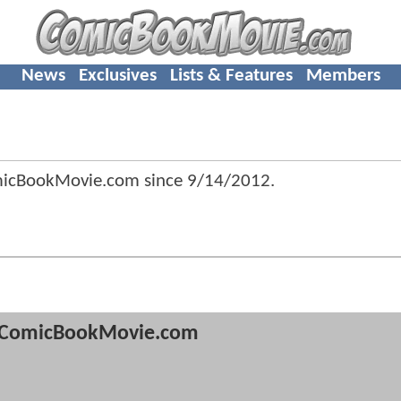
News
Exclusives
Lists & Features
Members
micBookMovie.com since
9/14/2012
.
ComicBookMovie.com