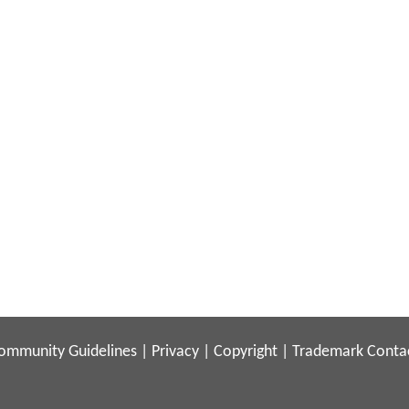
ommunity Guidelines
|
Privacy
|
Copyright
|
Trademark
Conta