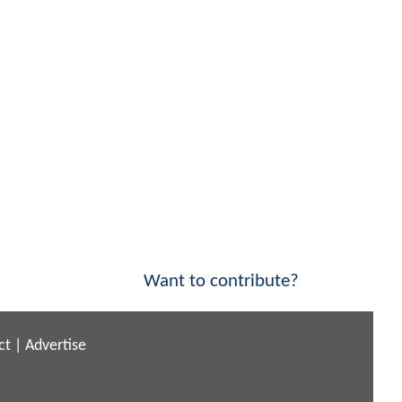
Want to contribute?
ct
|
Advertise