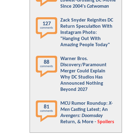
Lowest-Grossing DC Movie
Since 2004's
Catwoman
Zack Snyder Reignites DC
127
Return Speculation With
comments
Instagram Photo:
"Hanging Out With
Amazing People Today"
Warner Bros.
88
Discovery/Paramount
comments
Merger Could Explain
Why DC Studios Has
Announced Nothing
Beyond 2027
MCU Rumor Roundup:
X-
81
Men
Casting Latest; An
comments
Avengers: Doomsday
Return, & More -
Spoilers