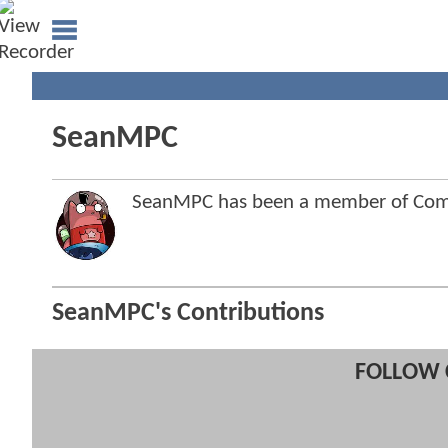
SeanMPC
SeanMPC has been a member of Co
SeanMPC's Contributions
FOLLOW 