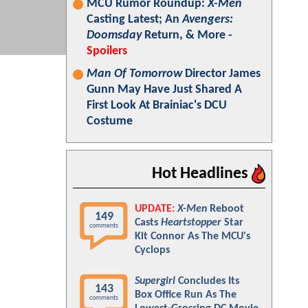
MCU Rumor Roundup:
X-Men
Casting Latest; An
Avengers:
Doomsday
Return, & More -
Spoilers
Man Of Tomorrow
Director James
Gunn May Have Just Shared A
First Look At Brainiac's DCU
Costume
Hot Headlines
UPDATE:
X-Men
Reboot
149
Casts
Heartstopper
Star
comments
Kit Connor As The MCU's
Cyclops
Supergirl
Concludes Its
143
Box Office Run As The
comments