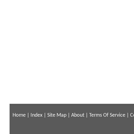
Home
|
Index
|
Site Map
|
About
|
Terms Of Service
|
C