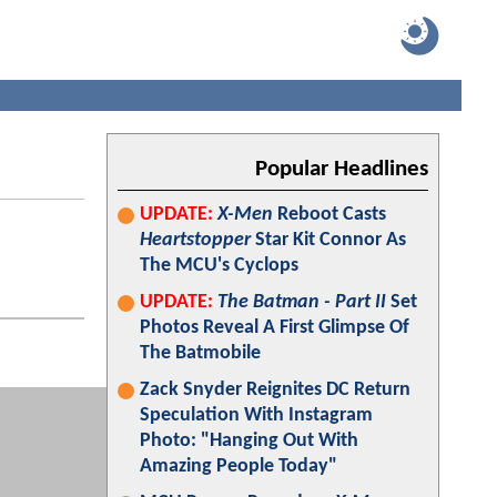
Popular Headlines
UPDATE:
X-Men
Reboot Casts
Heartstopper
Star Kit Connor As
The MCU's Cyclops
UPDATE:
The Batman - Part II
Set
Photos Reveal A First Glimpse Of
The Batmobile
Zack Snyder Reignites DC Return
Speculation With Instagram
Photo: "Hanging Out With
Amazing People Today"