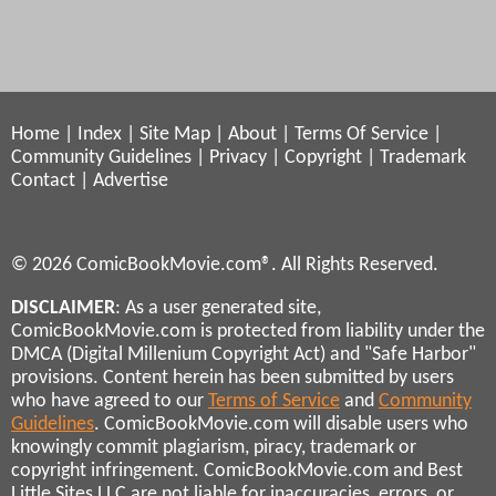
Home
|
Index
|
Site Map
|
About
|
Terms Of Service
|
Community Guidelines
|
Privacy
|
Copyright
|
Trademark
Contact
|
Advertise
© 2026 ComicBookMovie.com®. All Rights Reserved.
DISCLAIMER
: As a user generated site,
ComicBookMovie.com is protected from liability under the
DMCA (Digital Millenium Copyright Act) and "Safe Harbor"
provisions. Content herein has been submitted by users
who have agreed to our
Terms of Service
and
Community
Guidelines
. ComicBookMovie.com will disable users who
knowingly commit plagiarism, piracy, trademark or
copyright infringement. ComicBookMovie.com and Best
Little Sites LLC are not liable for inaccuracies, errors, or