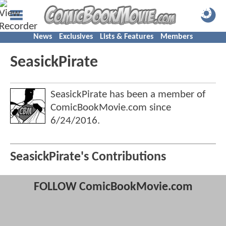
News
Exclusives
Lists & Features
Members
SeasickPirate
SeasickPirate has been a member of
ComicBookMovie.com since
6/24/2016
.
SeasickPirate's Contributions
FOLLOW ComicBookMovie.com