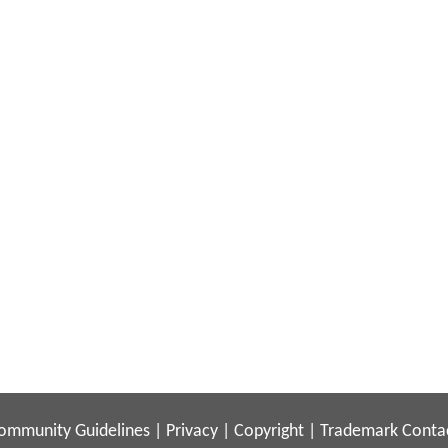
ommunity Guidelines
|
Privacy
|
Copyright
|
Trademark
Conta