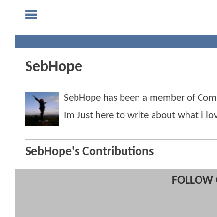
SebHope
SebHope has been a member of Com
Im Just here to write about what i lo
SebHope's Contributions
FOLLOW 