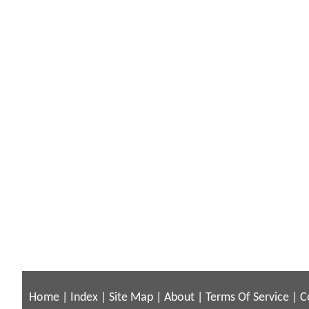
Home
|
Index
|
Site Map
|
About
|
Terms Of Service
|
C