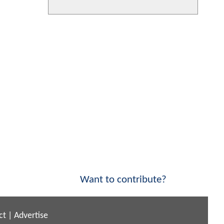
Want to contribute?
ct
|
Advertise