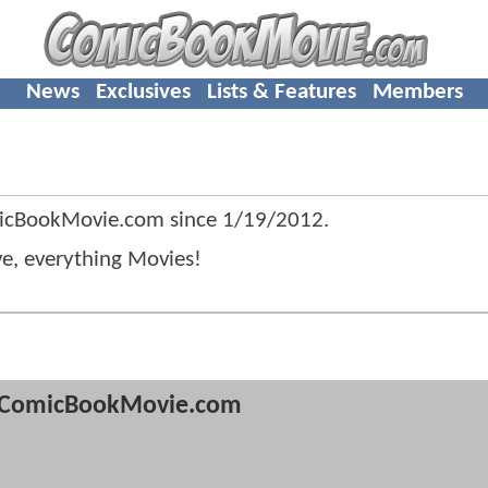
News
Exclusives
Lists & Features
Members
icBookMovie.com since
1/19/2012
.
ve, everything Movies!
ComicBookMovie.com