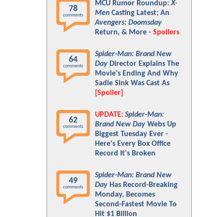
MCU Rumor Roundup:
X-
78
Men
Casting Latest; An
comments
Avengers: Doomsday
Return, & More -
Spoilers
Spider-Man: Brand New
64
Day
Director Explains The
comments
Movie's Ending And Why
Sadie Sink Was Cast As
[Spoiler]
UPDATE:
Spider-Man:
62
Brand New Day
Webs Up
comments
Biggest Tuesday Ever -
Here's Every Box Office
Record It's Broken
Spider-Man: Brand New
49
Day
Has Record-Breaking
comments
Monday, Becomes
Second-Fastest Movie To
Hit $1 Billion