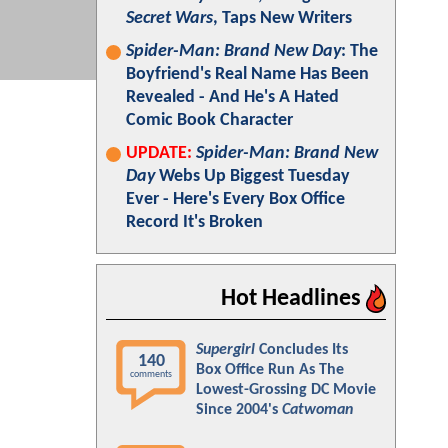
Secret Wars
, Taps New Writers
Spider-Man: Brand New Day
: The
Boyfriend's Real Name Has Been
Revealed - And He's A Hated
Comic Book Character
UPDATE:
Spider-Man: Brand New
Day
Webs Up Biggest Tuesday
Ever - Here's Every Box Office
Record It's Broken
Hot Headlines
Supergirl
Concludes Its
140
Box Office Run As The
comments
Lowest-Grossing DC Movie
Since 2004's
Catwoman