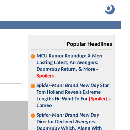
Popular Headlines
MCU Rumor Roundup:
X-Men
Casting Latest; An
Avengers:
Doomsday
Return, & More -
Spoilers
Spider-Man: Brand New Day
Star
Tom Holland Reveals Extreme
Lengths He Went To For
[Spoiler]
's
Cameo
Spider-Man: Brand New Day
Director Declined
Avengers:
Doomsday
Which, Along With