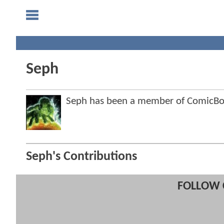
Seph
Seph has been a member of ComicB
Seph's Contributions
FOLLOW 