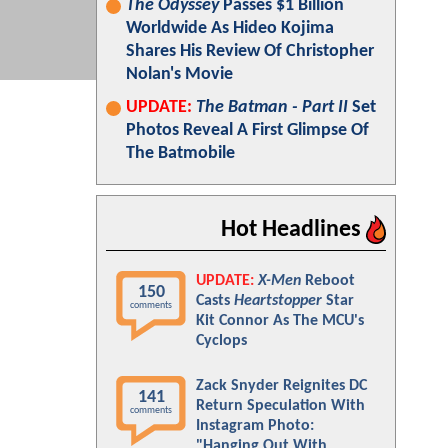
The Odyssey
Passes $1 Billion
Worldwide As Hideo Kojima
Shares His Review Of Christopher
Nolan's Movie
UPDATE:
The Batman - Part II
Set
Photos Reveal A First Glimpse Of
The Batmobile
Hot Headlines
UPDATE:
X-Men
Reboot
150
Casts
Heartstopper
Star
comments
Kit Connor As The MCU's
Cyclops
Zack Snyder Reignites DC
141
Return Speculation With
comments
Instagram Photo:
"Hanging Out With