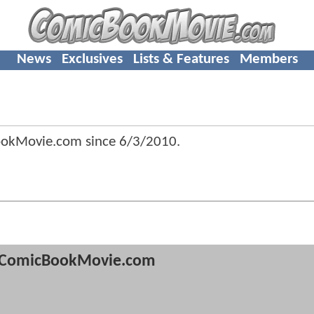
News
Exclusives
Lists & Features
Members
ookMovie.com since
6/3/2010
.
ComicBookMovie.com