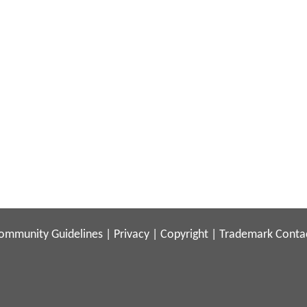
ommunity Guidelines
|
Privacy
|
Copyright
|
Trademark
Conta