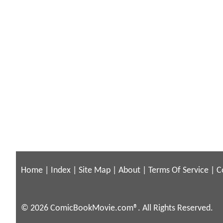
Home
|
Index
|
Site Map
|
About
|
Terms Of Service
|
C
© 2026 ComicBookMovie.com®. All Rights Reserved.