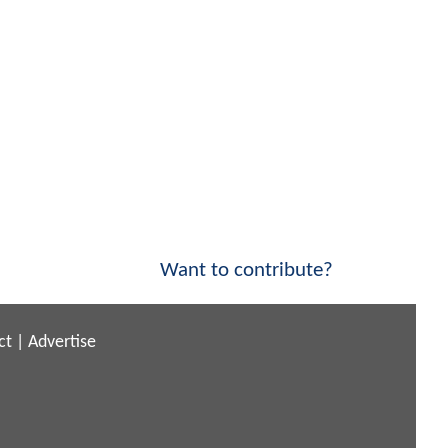
Want to contribute?
ct
|
Advertise