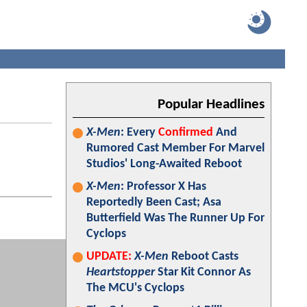
Popular Headlines
X-Men
: Every
Confirmed
And
Rumored Cast Member For Marvel
Studios' Long-Awaited Reboot
X-Men
: Professor X Has
Reportedly Been Cast; Asa
Butterfield Was The Runner Up For
Cyclops
UPDATE:
X-Men
Reboot Casts
Heartstopper
Star Kit Connor As
The MCU's Cyclops