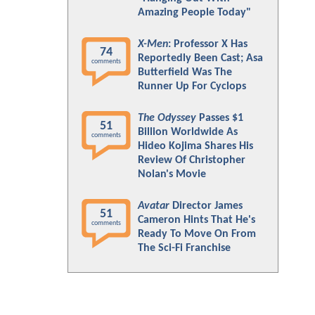
Amazing People Today"
X-Men
: Professor X Has
74
Reportedly Been Cast; Asa
comments
Butterfield Was The
Runner Up For Cyclops
The Odyssey
Passes $1
51
Billion Worldwide As
comments
Hideo Kojima Shares His
Review Of Christopher
Nolan's Movie
Avatar
Director James
51
Cameron Hints That He's
comments
Ready To Move On From
The Sci-Fi Franchise