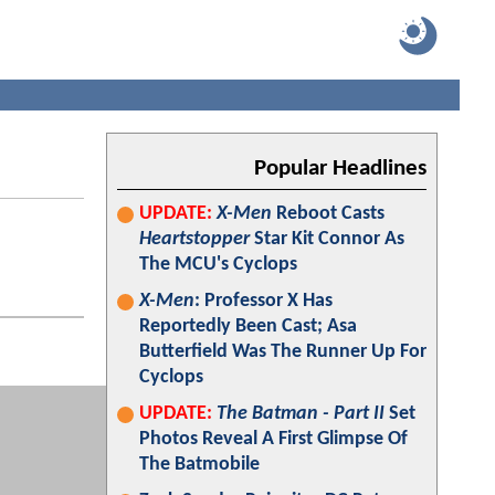
Popular Headlines
UPDATE:
X-Men
Reboot Casts
Heartstopper
Star Kit Connor As
The MCU's Cyclops
X-Men
: Professor X Has
Reportedly Been Cast; Asa
Butterfield Was The Runner Up For
Cyclops
UPDATE:
The Batman - Part II
Set
Photos Reveal A First Glimpse Of
The Batmobile