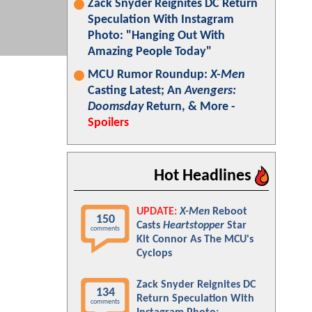
Zack Snyder Reignites DC Return
Speculation With Instagram
Photo: "Hanging Out With
Amazing People Today"
MCU Rumor Roundup:
X-Men
Casting Latest; An
Avengers:
Doomsday
Return, & More -
Spoilers
Hot Headlines
UPDATE:
X-Men
Reboot
150
Casts
Heartstopper
Star
comments
Kit Connor As The MCU's
Cyclops
Zack Snyder Reignites DC
134
Return Speculation With
comments