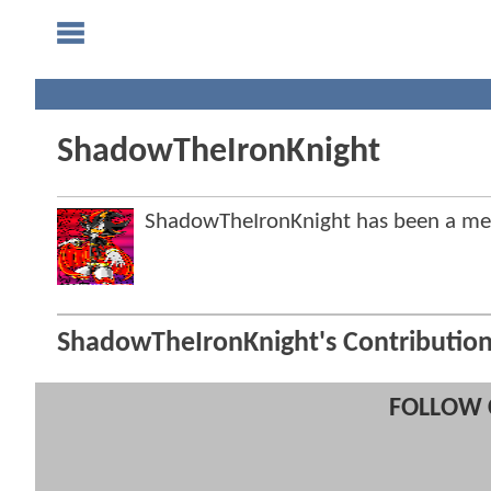
ShadowTheIronKnight
ShadowTheIronKnight has been a m
ShadowTheIronKnight's Contributio
FOLLOW 