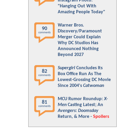
Instagram Photo:
"Hanging Out With
Amazing People Today"
Warner Bros.
90
Discovery/Paramount
comments
Merger Could Explain
Why DC Studios Has
Announced Nothing
Beyond 2027
Supergirl
Concludes Its
82
Box Office Run As The
comments
Lowest-Grossing DC Movie
Since 2004's
Catwoman
MCU Rumor Roundup:
X-
81
Men
Casting Latest; An
comments
Avengers: Doomsday
Return, & More -
Spoilers