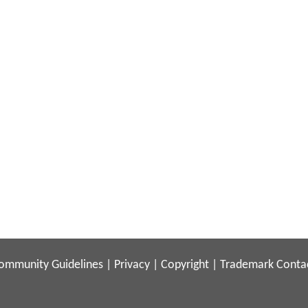
ommunity Guidelines
|
Privacy
|
Copyright
|
Trademark
Conta