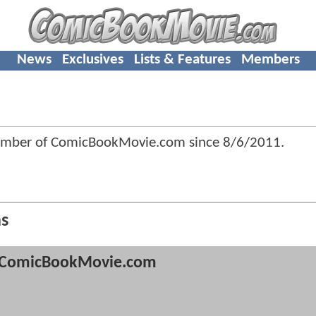
News
Exclusives
Lists & Features
Members
ember of ComicBookMovie.com since
8/6/2011
.
ns
ComicBookMovie.com