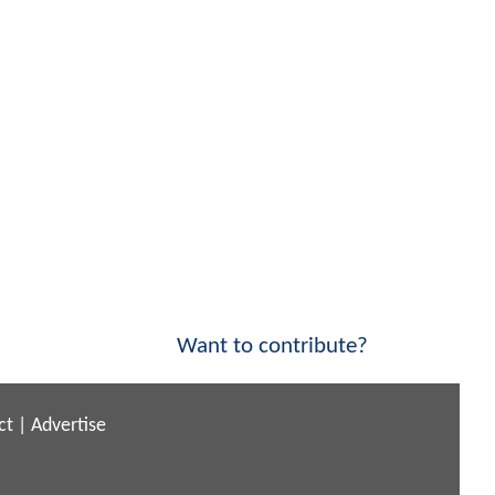
Want to contribute?
ct
|
Advertise