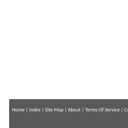
Home
|
Index
|
Site Map
|
About
|
Terms Of Service
|
C