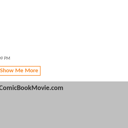
:09 PM
 Show Me More
ComicBookMovie.com