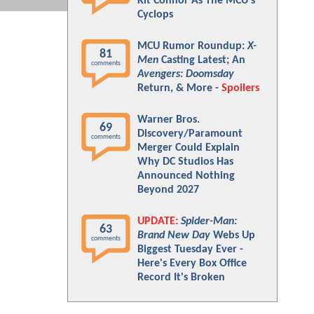
Kit Connor As The MCU's
Cyclops
MCU Rumor Roundup:
X-
81
Men
Casting Latest; An
comments
Avengers: Doomsday
Return, & More -
Spoilers
Warner Bros.
69
Discovery/Paramount
comments
Merger Could Explain
Why DC Studios Has
Announced Nothing
Beyond 2027
UPDATE:
Spider-Man:
63
Brand New Day
Webs Up
comments
Biggest Tuesday Ever -
Here's Every Box Office
Record It's Broken