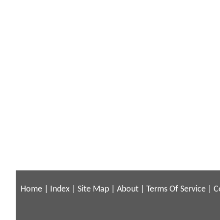
Home
|
Index
|
Site Map
|
About
|
Terms Of Service
|
C