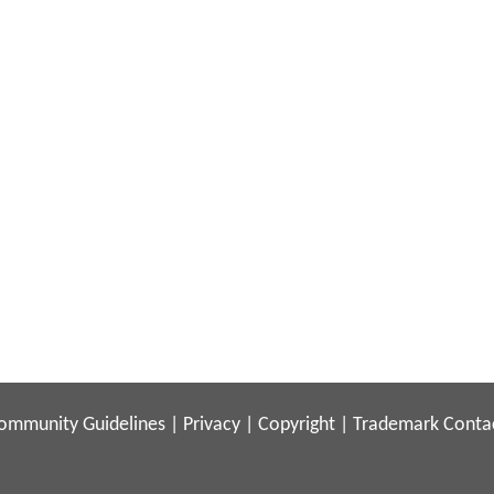
ommunity Guidelines
|
Privacy
|
Copyright
|
Trademark
Conta