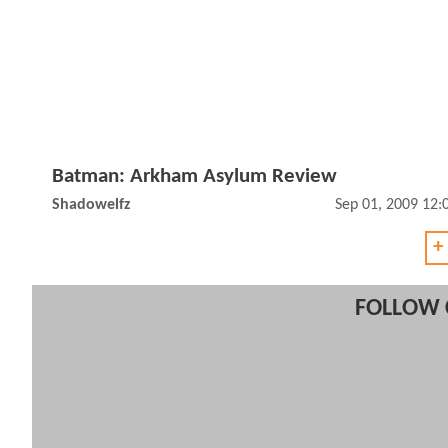
Batman: Arkham Asylum Review
Shadowelfz
Sep 01, 2009 12
+
FOLLOW 