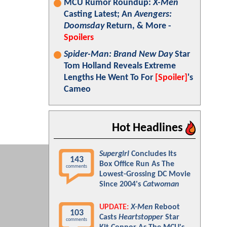
MCU Rumor Roundup:
X-Men
Casting Latest; An
Avengers:
Doomsday
Return, & More -
Spoilers
Spider-Man: Brand New Day
Star
Tom Holland Reveals Extreme
Lengths He Went To For
[Spoiler]
's
Cameo
Hot Headlines
Supergirl
Concludes Its
143
Box Office Run As The
comments
Lowest-Grossing DC Movie
Since 2004's
Catwoman
UPDATE:
X-Men
Reboot
103
Casts
Heartstopper
Star
comments