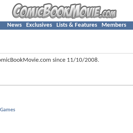
News
Exclusives
Lists & Features
Members
ComicBookMovie.com since
11/10/2008
.
 Games