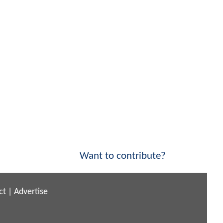
Want to contribute?
ct
|
Advertise