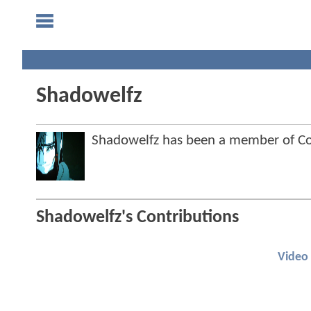
Shadowelfz
Shadowelfz has been a member of 
Shadowelfz's Contributions
Video