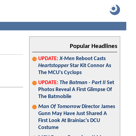
Popular Headlines
UPDATE:
X-Men
Reboot Casts
Heartstopper
Star Kit Connor As
The MCU's Cyclops
UPDATE:
The Batman - Part II
Set
Photos Reveal A First Glimpse Of
The Batmobile
Man Of Tomorrow
Director James
Gunn May Have Just Shared A
First Look At Brainiac's DCU
Costume