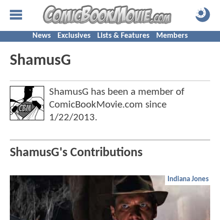
News
Exclusives
Lists & Features
Members
ShamusG
ShamusG has been a member of
ComicBookMovie.com since
1/22/2013
.
ShamusG's Contributions
Indiana Jones