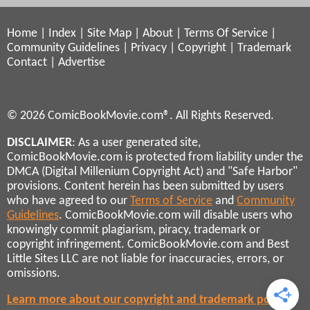
Home
|
Index
|
Site Map
|
About
|
Terms Of Service
|
Community Guidelines
|
Privacy
|
Copyright
|
Trademark
Contact
|
Advertise
© 2026 ComicBookMovie.com®. All Rights Reserved.
DISCLAIMER
: As a user generated site,
ComicBookMovie.com is protected from liability under the
DMCA (Digital Millenium Copyright Act) and "Safe Harbor"
provisions. Content herein has been submitted by users
who have agreed to our
Terms of Service
and
Community
Guidelines
. ComicBookMovie.com will disable users who
knowingly commit plagiarism, piracy, trademark or
copyright infringement. ComicBookMovie.com and Best
Little Sites LLC are not liable for inaccuracies, errors, or
omissions.
Learn more about our copyright and trademark policies