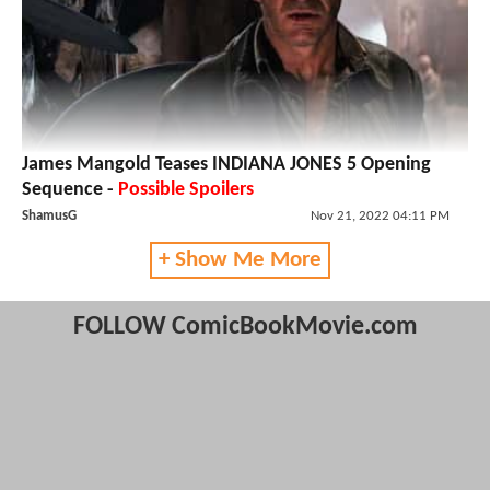
James Mangold Teases INDIANA JONES 5 Opening
Sequence -
Possible Spoilers
ShamusG
Nov 21, 2022 04:11 PM
+ Show Me More
FOLLOW ComicBookMovie.com