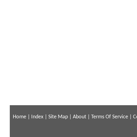
Home
|
Index
|
Site Map
|
About
|
Terms Of Service
|
C