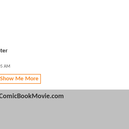
ter
05 AM
 Show Me More
ComicBookMovie.com