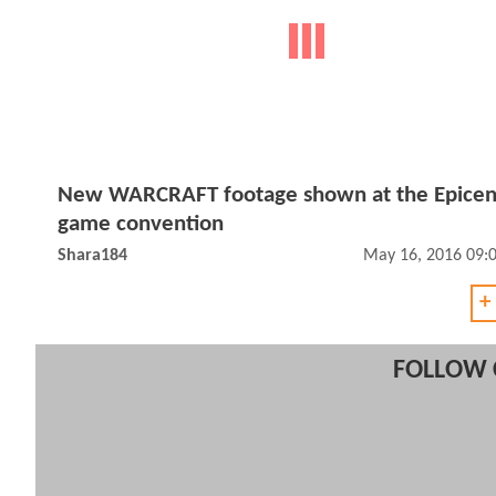
New WARCRAFT footage shown at the Epicen
game convention
Shara184
May 16, 2016 09:
+
FOLLOW 