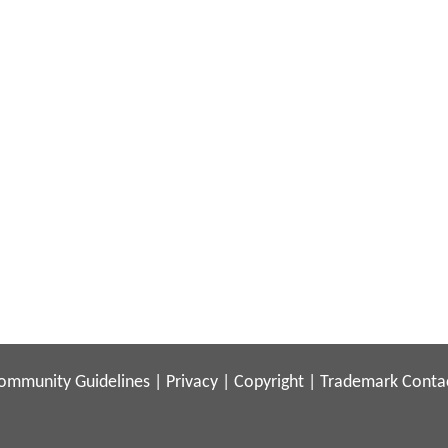
ommunity Guidelines
|
Privacy
|
Copyright
|
Trademark
Conta