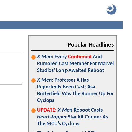
Popular Headlines
X-Men
: Every
Confirmed
And
Rumored Cast Member For Marvel
Studios' Long-Awaited Reboot
X-Men
: Professor X Has
Reportedly Been Cast; Asa
Butterfield Was The Runner Up For
Cyclops
UPDATE:
X-Men
Reboot Casts
Heartstopper
Star Kit Connor As
The MCU's Cyclops