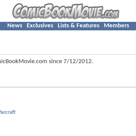
News
Exclusives
Lists & Features
Members
micBookMovie.com since
7/12/2012
.
arcraft