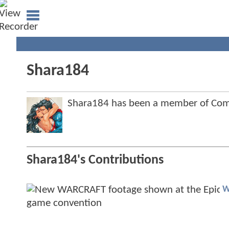
Shara184
Shara184 has been a member of Co
Shara184's Contributions
W