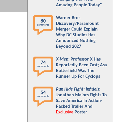
Amazing People Today"
Warner Bros.
80
Discovery/Paramount
comments
Merger Could Explain
Why DC Studios Has
Announced Nothing
Beyond 2027
X-Men
: Professor X Has
74
Reportedly Been Cast; Asa
comments
Butterfield Was The
Runner Up For Cyclops
Run Hide Fight: Infidels
:
54
Jonathan Majors Fights To
comments
Save America In Action-
Packed Trailer And
Exclusive
Poster