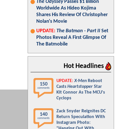
The Odyssey
Passes $1 Billion
Worldwide As Hideo Kojima
Shares His Review Of Christopher
Nolan's Movie
UPDATE:
The Batman - Part II
Set
Photos Reveal A First Glimpse Of
The Batmobile
Hot Headlines
UPDATE:
X-Men
Reboot
150
Casts
Heartstopper
Star
comments
Kit Connor As The MCU's
Cyclops
Zack Snyder Reignites DC
140
Return Speculation With
comments
Instagram Photo:
"Hanging Out With