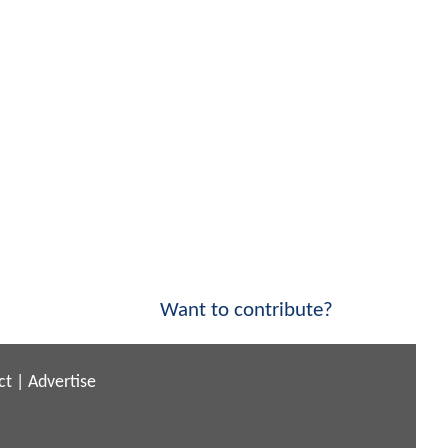
Want to contribute?
ct
|
Advertise