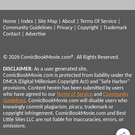
Home
|
Index
|
Site Map
|
About
|
Terms Of Service
|
Community Guidelines
|
Privacy
|
Copyright
|
Trademark
Contact
|
Advertise
© 2026 ComicBookMovie.com®. All Rights Reserved.
DISCLAIMER
: As a user generated site,
ComicBookMovie.com is protected from liability under the
DMCA (Digital Millenium Copyright Act) and "Safe Harbor"
provisions. Content herein has been submitted by users
who have agreed to our
Terms of Service
and
Community
Guidelines
. ComicBookMovie.com will disable users who
knowingly commit plagiarism, piracy, trademark or
copyright infringement. ComicBookMovie.com and Best
Little Sites LLC are not liable for inaccuracies, errors, or
omissions.