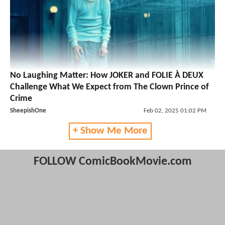
No Laughing Matter: How JOKER and FOLIE À DEUX
Challenge What We Expect from The Clown Prince of
Crime
SheepishOne
Feb 02, 2025 01:02 PM
+ Show Me More
FOLLOW ComicBookMovie.com