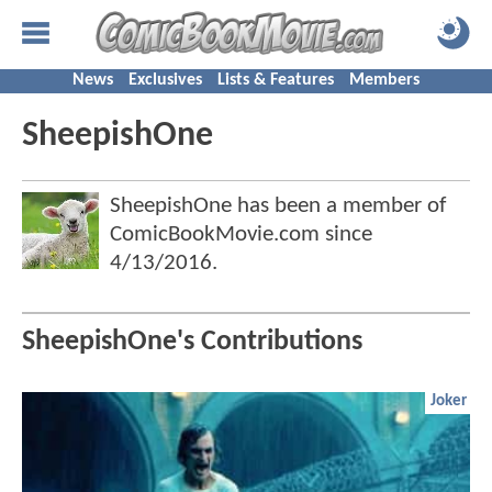
News
Exclusives
Lists & Features
Members
SheepishOne
SheepishOne has been a member of
ComicBookMovie.com since
4/13/2016
.
SheepishOne's Contributions
Joker