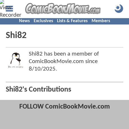
News
Exclusives
Lists & Features
Members
Shi82
Shi82 has been a member of
ComicBookMovie.com since
8/10/2025
.
Shi82's Contributions
FOLLOW ComicBookMovie.com