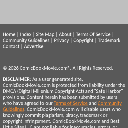
Home
|
Index
|
Site Map
|
About
|
Terms Of Service
|
Community Guidelines
|
Privacy
|
Copyright
|
Trademark
Contact
|
Advertise
© 2026 ComicBookMovie.com®. All Rights Reserved.
DISCLAIMER
: As a user generated site,
ComicBookMovie.com is protected from liability under the
DMCA (Digital Millenium Copyright Act) and "Safe Harbor"
provisions. Content herein has been submitted by users
who have agreed to our
Terms of Service
and
Community
Guidelines
. ComicBookMovie.com will disable users who
knowingly commit plagiarism, piracy, trademark or
copyright infringement. ComicBookMovie.com and Best
Little Sites LLC are not liable for inaccuracies, errors, or