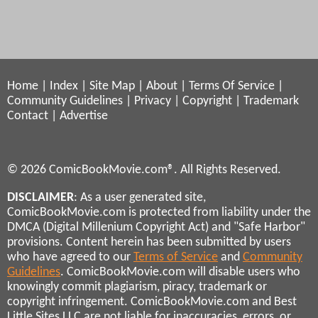
Home
|
Index
|
Site Map
|
About
|
Terms Of Service
|
Community Guidelines
|
Privacy
|
Copyright
|
Trademark
Contact
|
Advertise
© 2026 ComicBookMovie.com®. All Rights Reserved.
DISCLAIMER
: As a user generated site,
ComicBookMovie.com is protected from liability under the
DMCA (Digital Millenium Copyright Act) and "Safe Harbor"
provisions. Content herein has been submitted by users
who have agreed to our
Terms of Service
and
Community
Guidelines
. ComicBookMovie.com will disable users who
knowingly commit plagiarism, piracy, trademark or
copyright infringement. ComicBookMovie.com and Best
Little Sites LLC are not liable for inaccuracies, errors, or