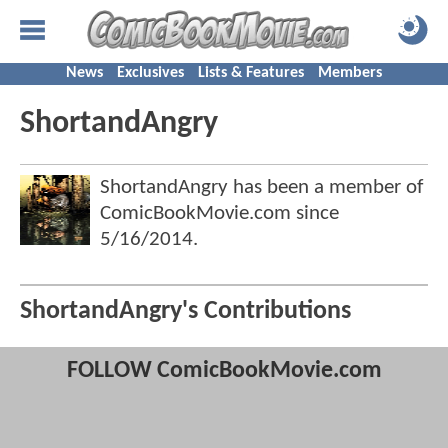
News
Exclusives
Lists & Features
Members
ShortandAngry
ShortandAngry has been a member of
ComicBookMovie.com since
5/16/2014
.
ShortandAngry's Contributions
FOLLOW ComicBookMovie.com