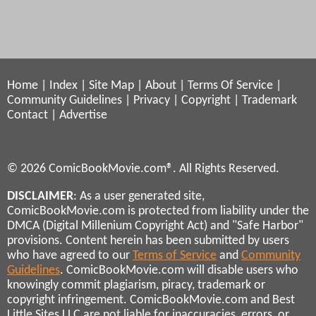
Home
|
Index
|
Site Map
|
About
|
Terms Of Service
|
Community Guidelines
|
Privacy
|
Copyright
|
Trademark
Contact
|
Advertise
© 2026 ComicBookMovie.com®. All Rights Reserved.
DISCLAIMER
: As a user generated site,
ComicBookMovie.com is protected from liability under the
DMCA (Digital Millenium Copyright Act) and "Safe Harbor"
provisions. Content herein has been submitted by users
who have agreed to our
Terms of Service
and
Community
Guidelines
. ComicBookMovie.com will disable users who
knowingly commit plagiarism, piracy, trademark or
copyright infringement. ComicBookMovie.com and Best
Little Sites LLC are not liable for inaccuracies, errors, or