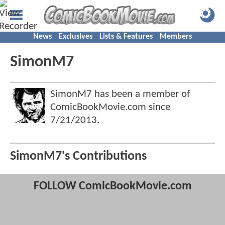
News
Exclusives
Lists & Features
Members
SimonM7
SimonM7 has been a member of
ComicBookMovie.com since
7/21/2013
.
SimonM7's Contributions
FOLLOW ComicBookMovie.com