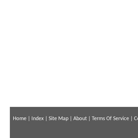
Home
|
Index
|
Site Map
|
About
|
Terms Of Service
|
C