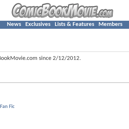
News
Exclusives
Lists & Features
Members
cBookMovie.com since
2/12/2012
.
Fan Fic