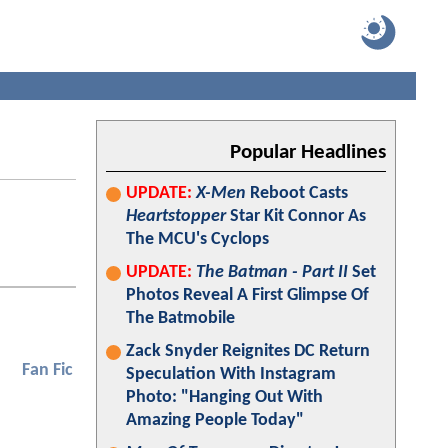
Popular Headlines
UPDATE:
X-Men
Reboot Casts
Heartstopper
Star Kit Connor As
The MCU's Cyclops
UPDATE:
The Batman - Part II
Set
Photos Reveal A First Glimpse Of
The Batmobile
Zack Snyder Reignites DC Return
Fan Fic
Speculation With Instagram
Photo: "Hanging Out With
Amazing People Today"