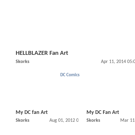
HELLBLAZER Fan Art
Skorks
Apr 11, 2014 05
DC Comics
My DC fan Art
My DC Fan Art
Skorks
Aug 01, 2012 02:08 PM
Skorks
Mar 11