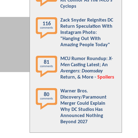
Kit Connor As The MCU's
Cyclops
Zack Snyder Reignites DC
116
Return Speculation With
comments
Instagram Photo:
"Hanging Out With
Amazing People Today"
MCU Rumor Roundup:
X-
81
Men
Casting Latest; An
comments
Avengers: Doomsday
Return, & More -
Spoilers
Warner Bros.
80
Discovery/Paramount
comments
Merger Could Explain
Why DC Studios Has
Announced Nothing
Beyond 2027