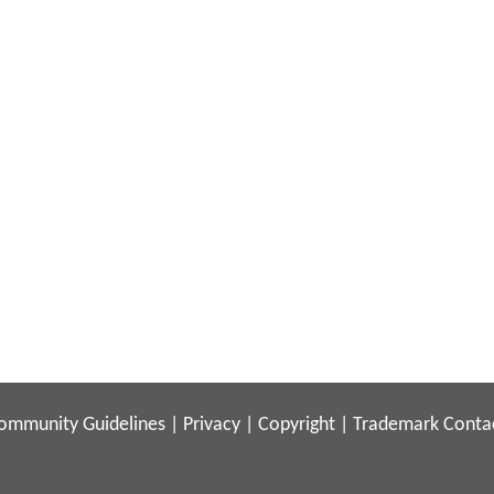
ommunity Guidelines
|
Privacy
|
Copyright
|
Trademark
Conta