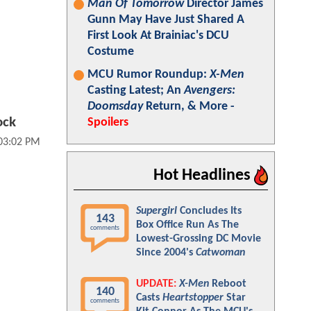
Man Of Tomorrow
Director James
Gunn May Have Just Shared A
First Look At Brainiac's DCU
Costume
MCU Rumor Roundup:
X-Men
Casting Latest; An
Avengers:
Doomsday
Return, & More -
ock
Spoilers
 03:02 PM
Hot Headlines
Supergirl
Concludes Its
143
Box Office Run As The
comments
Lowest-Grossing DC Movie
Since 2004's
Catwoman
UPDATE:
X-Men
Reboot
140
Casts
Heartstopper
Star
comments