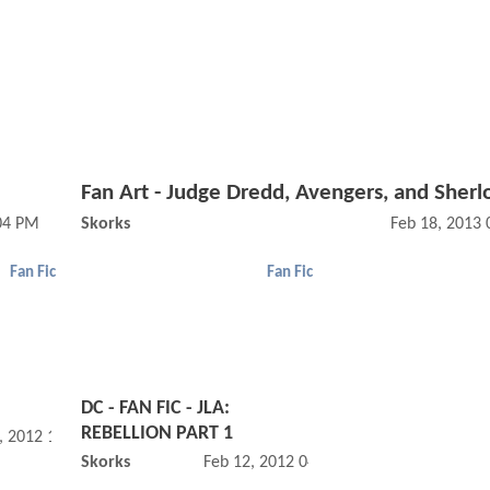
Fan Art - Judge Dredd, Avengers, and Sherl
:04 PM
Skorks
Feb 18, 2013
Fan Fic
Fan Fic
DC - FAN FIC - JLA:
REBELLION PART 1
, 2012 10:03 AM
Skorks
Feb 12, 2012 04:02 PM