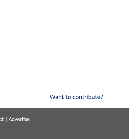
Want to contribute?
ct
|
Advertise