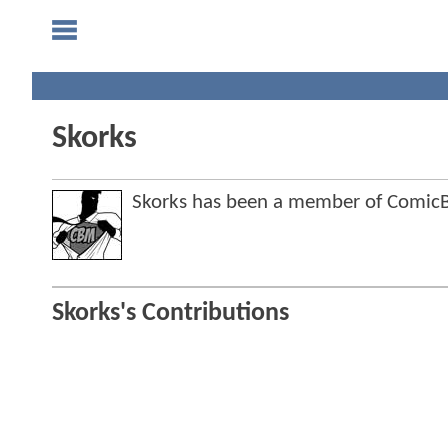
Skorks
Skorks has been a member of Comi
Skorks's Contributions