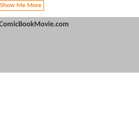
 Show Me More
ComicBookMovie.com