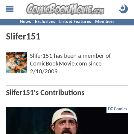
News
Exclusives
Lists & Features
Members
Slifer151
Slifer151 has been a member of
ComicBookMovie.com since
2/10/2009
.
Slifer151's Contributions
DC Comics