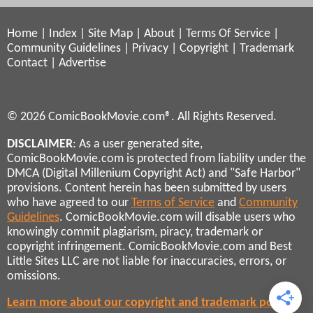
Home
|
Index
|
Site Map
|
About
|
Terms Of Service
|
Community Guidelines
|
Privacy
|
Copyright
|
Trademark
Contact
|
Advertise
© 2026 ComicBookMovie.com®. All Rights Reserved.
DISCLAIMER
: As a user generated site,
ComicBookMovie.com is protected from liability under the
DMCA (Digital Millenium Copyright Act) and "Safe Harbor"
provisions. Content herein has been submitted by users
who have agreed to our
Terms of Service
and
Community
Guidelines
. ComicBookMovie.com will disable users who
knowingly commit plagiarism, piracy, trademark or
copyright infringement. ComicBookMovie.com and Best
Little Sites LLC are not liable for inaccuracies, errors, or
omissions.
Learn more about our copyright and trademark policies