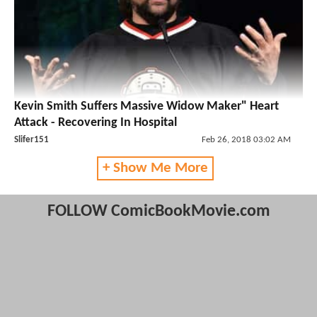
Kevin Smith Suffers Massive Widow Maker" Heart
Attack - Recovering In Hospital
Slifer151
Feb 26, 2018 03:02 AM
+ Show Me More
FOLLOW ComicBookMovie.com