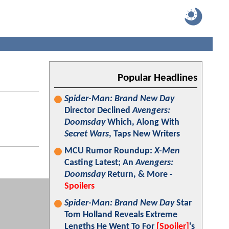
Popular Headlines
Spider-Man: Brand New Day
Director Declined
Avengers:
Doomsday
Which, Along With
Secret Wars
, Taps New Writers
MCU Rumor Roundup:
X-Men
Casting Latest; An
Avengers:
Doomsday
Return, & More -
Spoilers
Spider-Man: Brand New Day
Star
Tom Holland Reveals Extreme
Lengths He Went To For
[Spoiler]
's