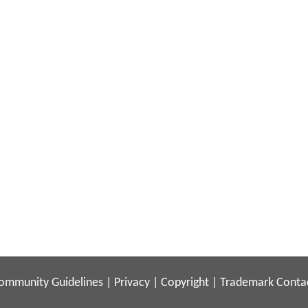
ommunity Guidelines
|
Privacy
|
Copyright
|
Trademark
Conta