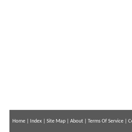
Home
|
Index
|
Site Map
|
About
|
Terms Of Service
|
C