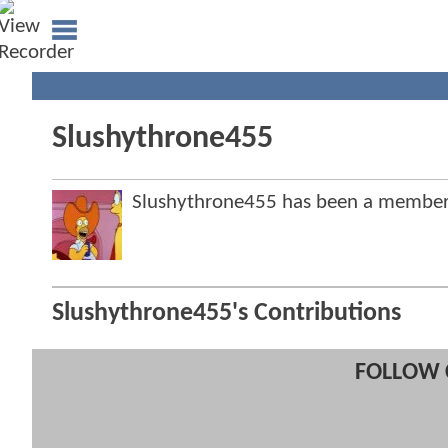
Slushythrone455
Slushythrone455 has been a membe
Slushythrone455's Contributions
FOLLOW 