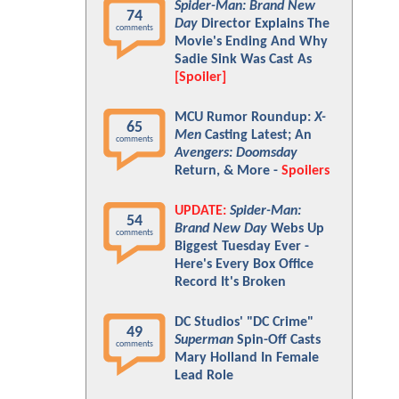
Spider-Man: Brand New
74
Day
Director Explains The
comments
Movie's Ending And Why
Sadie Sink Was Cast As
[Spoiler]
MCU Rumor Roundup:
X-
65
Men
Casting Latest; An
comments
Avengers: Doomsday
Return, & More -
Spoilers
UPDATE:
Spider-Man:
54
Brand New Day
Webs Up
comments
Biggest Tuesday Ever -
Here's Every Box Office
Record It's Broken
DC Studios' "DC Crime"
49
Superman
Spin-Off Casts
comments
Mary Holland In Female
Lead Role