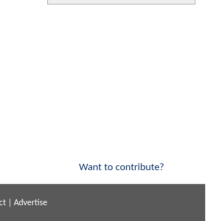
Want to contribute?
ct
|
Advertise