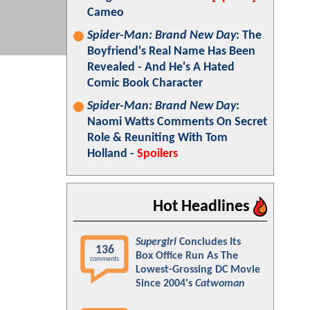
Cameo
Spider-Man: Brand New Day
: The
Boyfriend's Real Name Has Been
Revealed - And He's A Hated
Comic Book Character
Spider-Man: Brand New Day
:
Naomi Watts Comments On Secret
Role & Reuniting With Tom
Holland -
Spoilers
Hot Headlines
Supergirl
Concludes Its
136
Box Office Run As The
comments
Lowest-Grossing DC Movie
Since 2004's
Catwoman