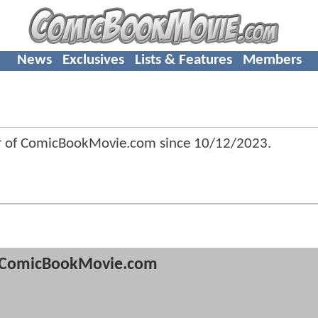
News
Exclusives
Lists & Features
Members
r of ComicBookMovie.com since
10/12/2023
.
ComicBookMovie.com