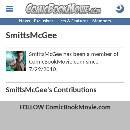
News
Exclusives
Lists & Features
Members
SmittsMcGee
SmittsMcGee has been a member of
ComicBookMovie.com since
7/29/2010
.
SmittsMcGee's Contributions
FOLLOW ComicBookMovie.com