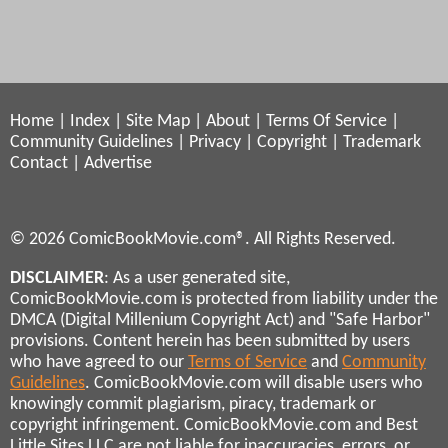
Home
|
Index
|
Site Map
|
About
|
Terms Of Service
|
Community Guidelines
|
Privacy
|
Copyright
|
Trademark
Contact
|
Advertise
© 2026 ComicBookMovie.com®. All Rights Reserved.
DISCLAIMER
: As a user generated site,
ComicBookMovie.com is protected from liability under the
DMCA (Digital Millenium Copyright Act) and "Safe Harbor"
provisions. Content herein has been submitted by users
who have agreed to our
Terms of Service
and
Community
Guidelines
. ComicBookMovie.com will disable users who
knowingly commit plagiarism, piracy, trademark or
copyright infringement. ComicBookMovie.com and Best
Little Sites LLC are not liable for inaccuracies, errors, or